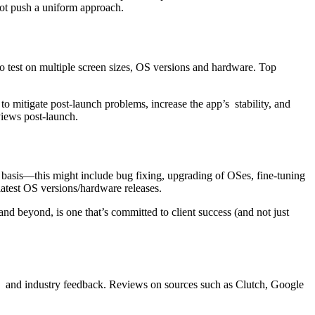
not push a uniform approach.
to test on multiple screen sizes, OS versions and hardware. Top
o mitigate post-launch problems, increase the app’s stability, and
views post-launch.
asis—this might include bug fixing, upgrading of OSes, fine-tuning
latest OS versions/hardware releases.
nd beyond, is one that’s committed to client success (and not just
nces and industry feedback. Reviews on sources such as Clutch, Google