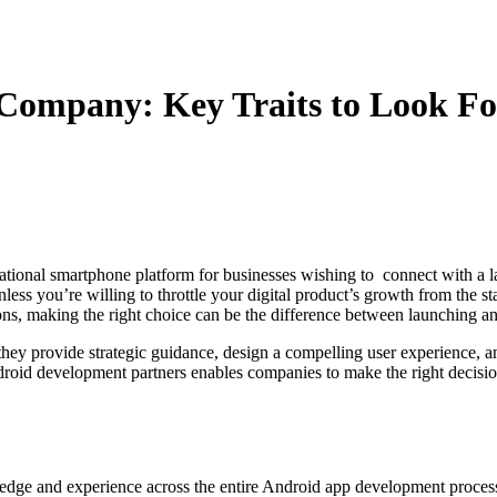
Company: Key Traits to Look Fo
ational smartphone platform for businesses wishing to connect with a la
you’re willing to throttle your digital product’s growth from the start.
ons, making the right choice can be the difference between launching a
hey provide strategic guidance, design a compelling user experience, a
droid development partners enables companies to make the right decision
e and experience across the entire Android app development process.