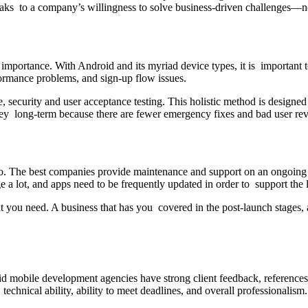
y speaks to a company’s willingness to solve business-driven challenges—
 importance. With Android and its myriad device types, it is important 
ormance problems, and sign-up flow issues.
ecurity and user acceptance testing. This holistic method is designed t
oney long-term because there are fewer emergency fixes and bad user re
 The best companies provide maintenance and support on an ongoing b
a lot, and apps need to be frequently updated in order to support the 
 you need. A business that has you covered in the post-launch stages, a
droid mobile development agencies have strong client feedback, refere
echnical ability, ability to meet deadlines, and overall professionalism.