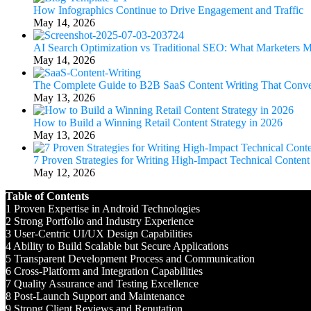
How Infographics Continue to Drive Engagement and Traffic
May 14, 2026
AI Search Optimization vs Traditional SEO: What Marketers
May 14, 2026
The Complete Guide to B2B SaaS Content Writing That Conve
May 13, 2026
How to Build a Winning Retail Content Strategy in 2026
May 13, 2026
7 Proven Strategies for Writing High-Impact Technical Content
May 12, 2026
Table of Contents
1
Proven Expertise in Android Technologies
2
Strong Portfolio and Industry Experience
3
User-Centric UI/UX Design Capabilities
4
Ability to Build Scalable but Secure Applications
5
Transparent Development Process and Communication
6
Cross-Platform and Integration Capabilities
7
Quality Assurance and Testing Excellence
8
Post-Launch Support and Maintenance
9
Strong Client Reviews and Reputation