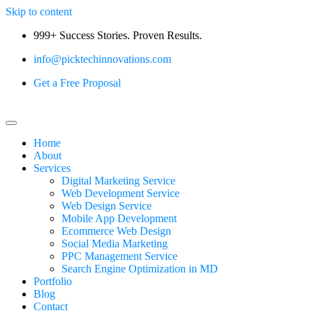
Skip to content
999+ Success Stories. Proven Results.
info@picktechinnovations.com
Get a Free Proposal
Home
About
Services
Digital Marketing Service
Web Development Service
Web Design Service
Mobile App Development
Ecommerce Web Design
Social Media Marketing
PPC Management Service
Search Engine Optimization in MD
Portfolio
Blog
Contact