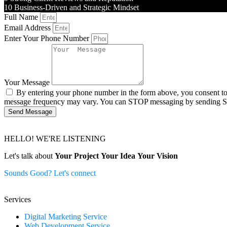
10
Business-Driven and Strategic Mindset
Full Name
Email Address
Enter Your Phone Number
Your Message
By entering your phone number in the form above, you consent t
message frequency may vary. You can STOP messaging by sending 
Send Message
HELLO! WE'RE LISTENING
Let's talk about
Your Project
Your Idea
Your Vision
Sounds Good? Let's connect
Services
Digital Marketing Service
Web Development Service