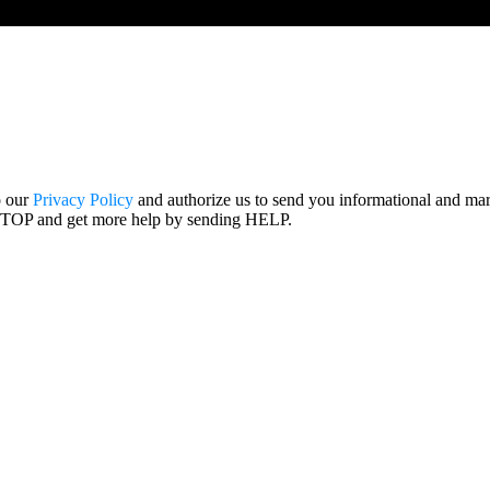
o our
Privacy Policy
and authorize us to send you informational and ma
STOP and get more help by sending HELP.