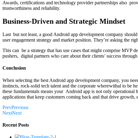
Awards, certifications and technology provider partnerships also prove
trustworthiness and reliability.
Business-Driven and Strategic Mindset
Last but not least, a good Android app development company should re
user engagement strategy and market position. They’re asking the righ
This can be a strategy that has use cases that might comprise MVP devel
pushers, digital partners who care about their clients’ success through
Conclusion
When selecting the best Android app development company, you need to
instincts, rock-solid tech talent and the corporate wherewithal to be
these fundamentals means your Android app is not only operational but
applications that keep customers coming back and that drive growth, 
Prev
Previous
Next
Next
Recent Posts