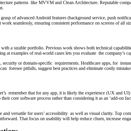
rchitecture patterns like MVVM and Clean Architecture. Reputable com
t.
 grasp of advanced Android features (background service, push notifica
at work seamlessly, ensuring consistent performance on screens of all si
a sizable portfolio. Previous work shows both technical capabilities 
ng at examples of real-world cases lets you evaluate the company’s capa
ce, security or domain-specific requirements. Healthcare apps, for ins
can foresee pitfalls, suggest best practices and eliminate costly mis
let’s remember that for any app, it is likely the experience (UX and UI)
ir core software process rather than considering it as an ‘add-on facto
 and versatile for users’ accessibility as well as visual clarity. Top c
aightforward. That focus on usability will help reduce churn, increase e