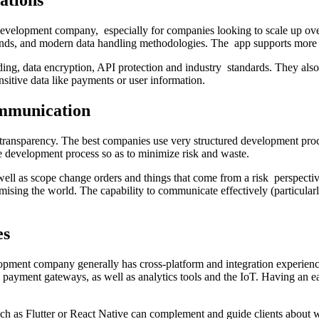
ations
 development company, especially for companies looking to scale up ove
 ends, and modern data handling methodologies. The app supports more 
ing, data encryption, API protection and industry standards. They also 
nsitive data like payments or user information.
mmunication
ansparency. The best companies use very structured development proces
e development process so as to minimize risk and waste.
well as scope change orders and things that come from a risk perspective
mising the world. The capability to communicate effectively (particula
es
pment company generally has cross-platform and integration experienc
payment gateways, as well as analytics tools and the IoT. Having an ea
uch as Flutter or React Native can complement and guide clients about