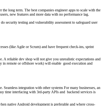
r the long term. The best companies engineer apps to scale with the
users, new features and more data with no performance lag.
do security testing and vulnerability assessment to safeguard user
ses (like Agile or Scrum) and have frequent check-ins, sprint
. A reliable dev shop will not give you unrealistic expectations and
rly in remote or offshore work) will enable good execution and
e. Seamless integration with other systems For many businesses, an
sy time interfacing with 3rd-party APIs and backend services is
 when native Android development is preferable and where cross-