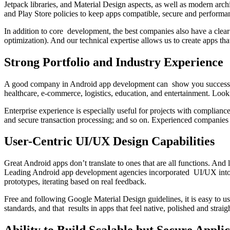
Jetpack libraries, and Material Design aspects, as well as modern a
and Play Store policies to keep apps compatible, secure and performan
In addition to core development, the best companies also have a clear
optimization). And our technical expertise allows us to create apps th
Strong Portfolio and Industry Experience
A good company in Android app development can show you success with 
healthcare, e-commerce, logistics, education, and entertainment. Looki
Enterprise experience is especially useful for projects with complian
and secure transaction processing; and so on. Experienced companies 
User-Centric UI/UX Design Capabilities
Great Android apps don’t translate to ones that are all functions. And 
Leading Android app development agencies incorporated UI/UX into the
prototypes, iterating based on real feedback.
Free and following Google Material Design guidelines, it is easy to use
standards, and that results in apps that feel native, polished and str