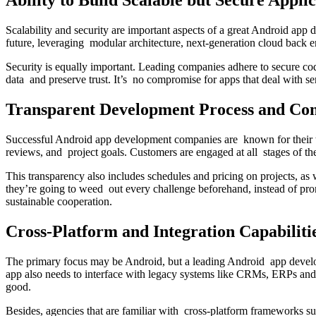
Ability to Build Scalable but Secure Applic
Scalability and security are important aspects of a great Android app
future, leveraging modular architecture, next-generation cloud back
Security is equally important. Leading companies adhere to secure cod
data and preserve trust. It’s no compromise for apps that deal with se
Transparent Development Process and Co
Successful Android app development companies are known for their tr
reviews, and project goals. Customers are engaged at all stages of th
This transparency also includes schedules and pricing on projects, as 
they’re going to weed out every challenge beforehand, instead of pro
sustainable cooperation.
Cross-Platform and Integration Capabiliti
The primary focus may be Android, but a leading Android app develo
app also needs to interface with legacy systems like CRMs, ERPs and 
good.
Besides, agencies that are familiar with cross-platform frameworks s