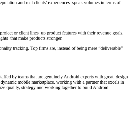
reputation and real clients’ experiences speak volumes in terms of
ject or client lines up product features with their revenue goals,
ights that make products stronger.
onality tracking. Top firms are, instead of being mere “deliverable”
taffed by teams that are genuinely Android experts with great design
d dynamic mobile marketplace, working with a partner that excels in
tize quality, strategy and working together to build Android