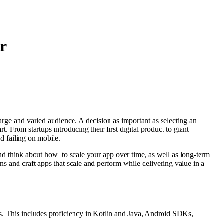
r
rge and varied audience. A decision as important as selecting an
 From startups introducing their first digital product to giant
nd failing on mobile.
nd think about how to scale your app over time, as well as long-term
s and craft apps that scale and perform while delivering value in a
 This includes proficiency in Kotlin and Java, Android SDKs,