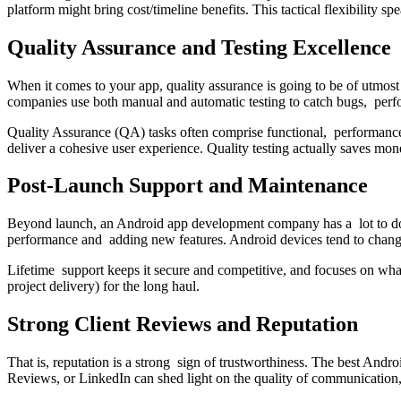
platform might bring cost/timeline benefits. This tactical flexibilit
Quality Assurance and Testing Excellence
When it comes to your app, quality assurance is going to be of utmost
companies use both manual and automatic testing to catch bugs, perf
Quality Assurance (QA) tasks often comprise functional, performance, s
deliver a cohesive user experience. Quality testing actually saves m
Post-Launch Support and Maintenance
Beyond launch, an Android app development company has a lot to do.
performance and adding new features. Android devices tend to change 
Lifetime support keeps it secure and competitive, and focuses on what
project delivery) for the long haul.
Strong Client Reviews and Reputation
That is, reputation is a strong sign of trustworthiness. The best An
Reviews, or LinkedIn can shed light on the quality of communication, t