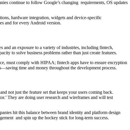
panies continue to follow Google’s changing requirements, OS updates
tions, hardware integration, widgets and device-specific
zes and for every Android version.
and an exposure to a variety of industries, including fintech,
city to solve business problems rather than just create features.
tance, must comply with HIPAA; fintech apps have to ensure encryption
takes—saving time and money throughout the development process.
 and not just the feature set that keeps your users coming back.
r.’ They are doing user research and wireframes and will test
ompanies hit this balance between brand identity and platform design
ngagement and spin up the hockey stick for long-term success.