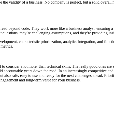
 the validity of a business. No company is perfect, but a solid overall 
ad beyond code. They work more like a business analyst, ensuring a pro
t questions, they’re challenging assumptions, and they’re providing ins
opment, characteristic prioritization, analytics integration, and functi
 metrics.
 consider a lot more than technical skills. The really good ones are s
 held accountable years down the road. In an increasingly competitive an
 also safe, easy to use and ready for the next challenges ahead. Priori
engagement and long-term value for your business.