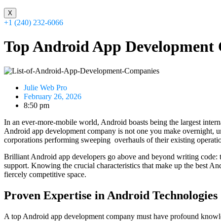
X
+1 (240) 232-6066
Top Android App Development 
Julie Web Pro
February 26, 2026
8:50 pm
In an ever-more-mobile world, Android boasts being the largest intern
Android app development company is not one you make overnight, unless 
corporations performing sweeping overhauls of their existing operati
Brilliant Android app developers go above and beyond writing code: t
support. Knowing the crucial characteristics that make up the best An
fiercely competitive space.
Proven Expertise in Android Technologies
A top Android app development company must have profound knowledg