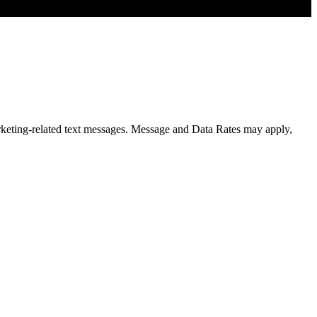
rketing-related text messages. Message and Data Rates may apply,