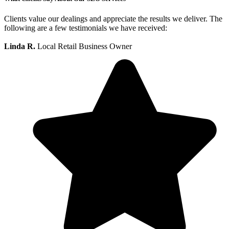
Clients value our dealings and appreciate the results we deliver. The
following are a few testimonials we have received:
Linda R.
Local Retail Business Owner