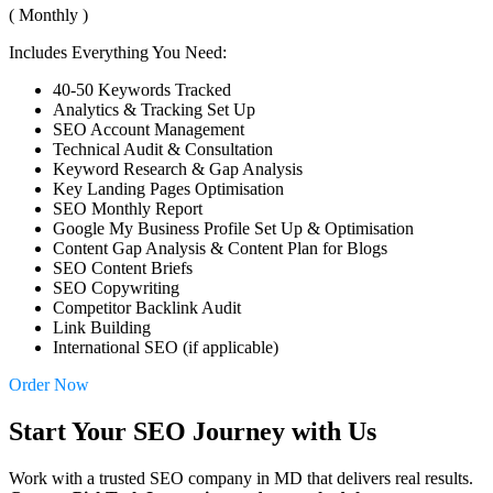
( Monthly )
Includes Everything You Need:
40-50 Keywords Tracked
Analytics & Tracking Set Up
SEO Account Management
Technical Audit & Consultation
Keyword Research & Gap Analysis
Key Landing Pages Optimisation
SEO Monthly Report
Google My Business Profile Set Up & Optimisation
Content Gap Analysis & Content Plan for Blogs
SEO Content Briefs
SEO Copywriting
Competitor Backlink Audit
Link Building
International SEO (if applicable)
Order Now
Start Your SEO Journey with Us
Work with a trusted SEO company in MD that delivers real results.