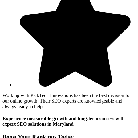
Working with PickTech Innovations has been the best decision for
our online growth. Their SEO experts are knowledgeable and
always ready to help
Experience measurable growth and long-term success with
expert SEO solutions in Maryland
Boost Your Rankings Today