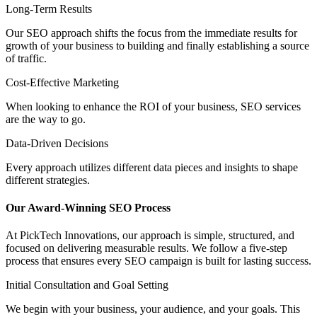
Long-Term Results
Our SEO approach shifts the focus from the immediate results for
growth of your business to building and finally establishing a source
of traffic.
Cost-Effective Marketing
When looking to enhance the ROI of your business, SEO services
are the way to go.
Data-Driven Decisions
Every approach utilizes different data pieces and insights to shape
different strategies.
Our Award-Winning
SEO Process
At PickTech Innovations, our approach is simple, structured, and
focused on delivering measurable results. We follow a five-step
process that ensures every SEO campaign is built for lasting success.
Initial Consultation and Goal Setting
We begin with your business, your audience, and your goals. This