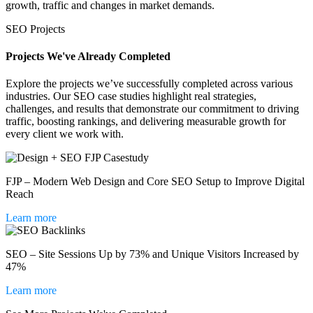
growth, traffic and changes in market demands.
SEO Projects
Projects We've Already Completed
Explore the projects we’ve successfully completed across various
industries. Our SEO case studies highlight real strategies,
challenges, and results that demonstrate our commitment to driving
traffic, boosting rankings, and delivering measurable growth for
every client we work with.
FJP – Modern Web Design and Core SEO Setup to Improve Digital
Reach
Learn more
SEO – Site Sessions Up by 73% and Unique Visitors Increased by
47%
Learn more