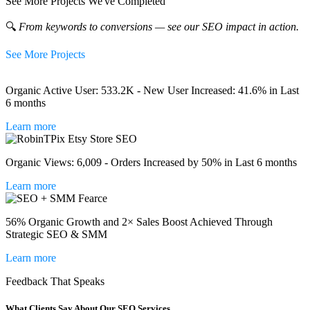
See More Projects We've Completed
🔍
From keywords to conversions — see our SEO impact in action.
See More Projects
Organic Active User: 533.2K - New User Increased: 41.6% in Last
6 months
Learn more
Organic Views: 6,009 - Orders Increased by 50% in Last 6 months
Learn more
56% Organic Growth and 2× Sales Boost Achieved Through
Strategic SEO & SMM
Learn more
Feedback That Speaks
What Clients Say About Our SEO Services