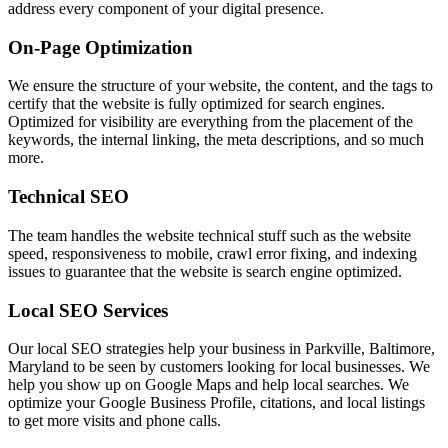
address every component of your digital presence.
On-Page Optimization
We ensure the structure of your website, the content, and the tags to
certify that the website is fully optimized for search engines.
Optimized for visibility are everything from the placement of the
keywords, the internal linking, the meta descriptions, and so much
more.
Technical SEO
The team handles the website technical stuff such as the website
speed, responsiveness to mobile, crawl error fixing, and indexing
issues to guarantee that the website is search engine optimized.
Local SEO Services
Our local SEO strategies help your business in Parkville, Baltimore,
Maryland to be seen by customers looking for local businesses. We
help you show up on Google Maps and help local searches. We
optimize your Google Business Profile, citations, and local listings
to get more visits and phone calls.