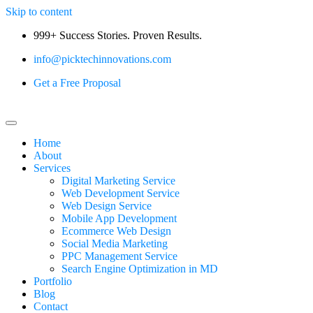
Skip to content
999+ Success Stories. Proven Results.
info@picktechinnovations.com
Get a Free Proposal
Home
About
Services
Digital Marketing Service
Web Development Service
Web Design Service
Mobile App Development
Ecommerce Web Design
Social Media Marketing
PPC Management Service
Search Engine Optimization in MD
Portfolio
Blog
Contact