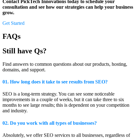
Contact PickTech Innovations today to schedule your
consultation and see how our strategies can help your business
grow.
Get Started
FAQs
Still have Qs?
Find answers to common questions about our products, hosting,
domains, and support.
01. How long does it take to see results from SEO?
SEO is a long-term strategy. You can see some noticeable
improvements in a couple of weeks, but it can take three to six
months to see large results; this is dependent on your competition
and industry.
02. Do you work with all types of businesses?
Absolutely, we offer SEO services to all businesses, regardless of