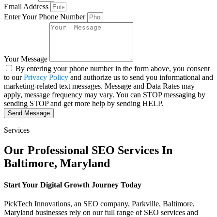
Email Address
Enter Your Phone Number
Your Message
By entering your phone number in the form above, you consent
to our
Privacy Policy
and authorize us to send you informational and
marketing-related text messages. Message and Data Rates may
apply, message frequency may vary. You can STOP messaging by
sending STOP and get more help by sending HELP.
Send Message
Services
Our Professional SEO Services In
Baltimore, Maryland
Start Your Digital Growth Journey Today
PickTech Innovations, an SEO company, Parkville, Baltimore,
Maryland businesses rely on our full range of SEO services and