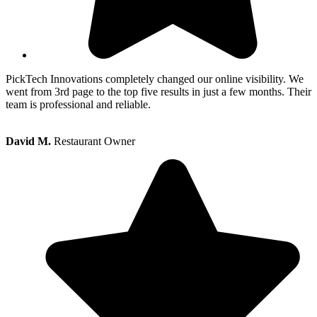
PickTech Innovations completely changed our online visibility. We
went from 3rd page to the top five results in just a few months. Their
team is professional and reliable.
David M.
Restaurant Owner