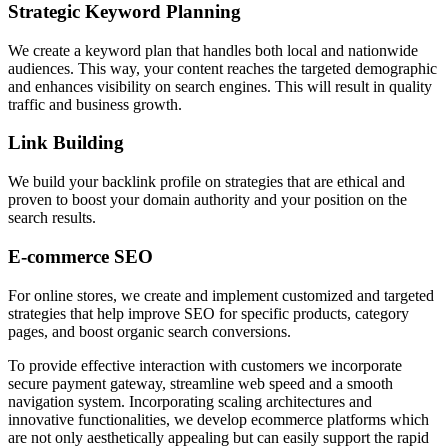
Strategic Keyword Planning
We create a keyword plan that handles both local and nationwide
audiences. This way, your content reaches the targeted demographic
and enhances visibility on search engines. This will result in quality
traffic and business growth.
Link Building
We build your backlink profile on strategies that are ethical and
proven to boost your domain authority and your position on the
search results.
E-commerce SEO
For online stores, we create and implement customized and targeted
strategies that help improve SEO for specific products, category
pages, and boost organic search conversions.
To provide effective interaction with customers we incorporate
secure payment gateway, streamline web speed and a smooth
navigation system. Incorporating scaling architectures and
innovative functionalities, we develop ecommerce platforms which
are not only aesthetically appealing but can easily support the rapid