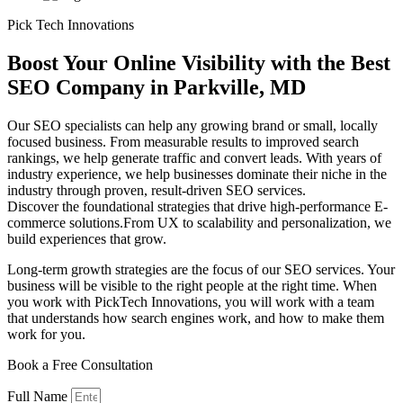
Pick Tech Innovations
Boost Your Online Visibility with the
Best
SEO Company in Parkville, MD
Our SEO specialists can help any growing brand or small, locally
focused business. From measurable results to improved search
rankings, we help generate traffic and convert leads. With years of
industry experience, we help businesses dominate their niche in the
industry through proven, result-driven SEO services.
Discover the foundational strategies that drive high-performance E-
commerce solutions.From UX to scalability and personalization, we
build experiences that grow.
Long-term growth strategies are the focus of our SEO services. Your
business will be visible to the right people at the right time. When
you work with PickTech Innovations, you will work with a team
that understands how search engines work, and how to make them
work for you.
Book a Free
Consultation
Full Name