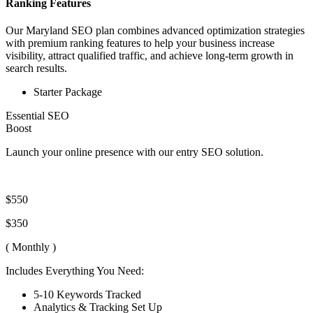
Ranking Features
Our Maryland SEO plan combines advanced optimization strategies
with premium ranking features to help your business increase
visibility, attract qualified traffic, and achieve long-term growth in
search results.
Starter Package
Essential SEO
Boost
Launch your online presence with our entry SEO solution.
$550
$350
( Monthly )
Includes Everything You Need:
5-10 Keywords Tracked
Analytics & Tracking Set Up