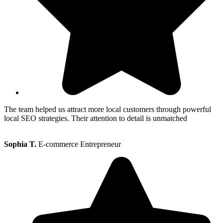
The team helped us attract more local customers through powerful
local SEO strategies. Their attention to detail is unmatched
Sophia T.
E-commerce Entrepreneur