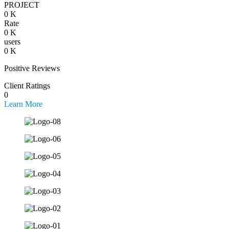
PROJECT
0
K
Rate
0
K
users
0
K
Positive Reviews
Client Ratings
0
Learn More