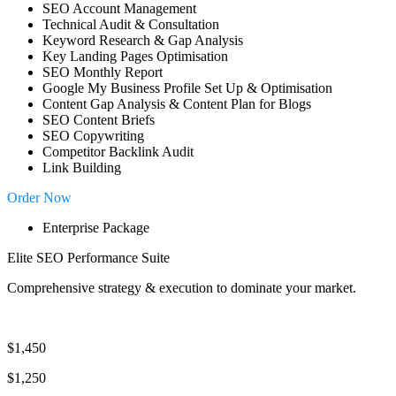
SEO Account Management
Technical Audit & Consultation
Keyword Research & Gap Analysis
Key Landing Pages Optimisation
SEO Monthly Report
Google My Business Profile Set Up & Optimisation
Content Gap Analysis & Content Plan for Blogs
SEO Content Briefs
SEO Copywriting
Competitor Backlink Audit
Link Building
Order Now
Enterprise Package
Elite SEO Performance Suite
Comprehensive strategy & execution to dominate your market.
$1,450
$1,250