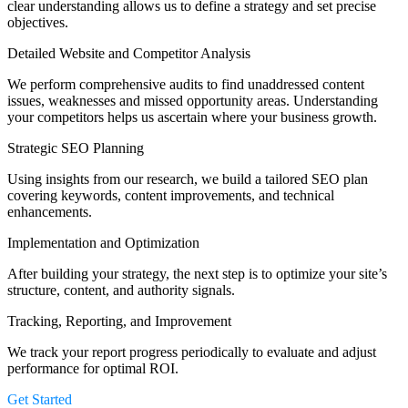
clear understanding allows us to define a strategy and set precise
objectives.
Detailed Website and Competitor Analysis
We perform comprehensive audits to find unaddressed content
issues, weaknesses and missed opportunity areas. Understanding
your competitors helps us ascertain where your business growth.
Strategic SEO Planning
Using insights from our research, we build a tailored SEO plan
covering keywords, content improvements, and technical
enhancements.
Implementation and Optimization
After building your strategy, the next step is to optimize your site’s
structure, content, and authority signals.
Tracking, Reporting, and Improvement
We track your report progress periodically to evaluate and adjust
performance for optimal ROI.
Get Started