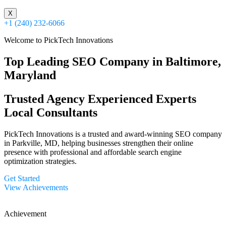
X
+1 (240) 232-6066
Welcome to PickTech Innovations
Top Leading SEO Company in Baltimore,
Maryland
Trusted Agency
Experienced Experts
Local Consultants
PickTech Innovations is a trusted and award-winning SEO company
in Parkville, MD, helping businesses strengthen their online
presence with professional and affordable search engine
optimization strategies.
Get Started
View Achievements
Achievement