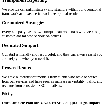
Transparent Reporting
We provide campaign strategy and structure within our operational
framework and execute it to achieve optimal results.
Customized Strategies
Every company has its own unique features. That's why we design
custom plans tailored to your objectives.
Dedicated Support
Our staff is friendly and resourceful, and they can always assist you
and help you when you need it.
Proven Results
We have numerous testimonials from clients who have benefited
from our services and have seen an increase in visibility, traffic, and
revenue from consistent SEO initiatives.
Pricing
One Complete Plan for
Advanced SEO Support
High-Impact