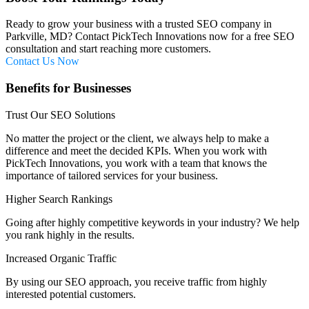
Ready to grow your business with a trusted SEO company in
Parkville, MD? Contact PickTech Innovations now for a free SEO
consultation and start reaching more customers.
Contact Us Now
Benefits for Businesses
Trust Our SEO Solutions
No matter the project or the client, we always help to make a
difference and meet the decided KPIs. When you work with
PickTech Innovations, you work with a team that knows the
importance of tailored services for your business.
Higher Search Rankings
Going after highly competitive keywords in your industry? We help
you rank highly in the results.
Increased Organic Traffic
By using our SEO approach, you receive traffic from highly
interested potential customers.