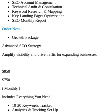
SEO Account Management
Technical Audit & Consultation
Keyword Research & Mapping
Key Landing Pages Optimisation
SEO Monthly Report
Order Now
Growth Package
Advanced SEO Strategy
Amplify visibility and drive traffic for expanding businesses.
$950
$750
( Monthly )
Includes Everything You Need:
10-20 Keywords Tracked
Analytics & Tracking Set Up