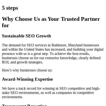
5 steps
Why Choose Us as Your Trusted Partner
for
Sustainable SEO Growth
The demand for SEO services in Baltimore, Maryland businesses
and within the United States has increased, and building your digital
presence with us is a great step. To achieve the best results,
businesses choose us for our extensive knowledge, clearly defined
ROI, and growth strategies.
Here’s why businesses choose us:
Award-Winning Expertise
We have a track record for winning in SEO competitive and high-
stake SEO environments, as well as companies in competitive
environments.