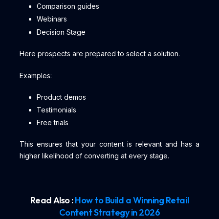
Comparison guides
Webinars
Decision Stage
Here prospects are prepared to select a solution.
Examples:
Product demos
Testimonials
Free trials
This ensures that your content is relevant and has a
higher likelihood of converting at every stage.
Read Also :
How to Build a Winning Retail
Content Strategy in 2026