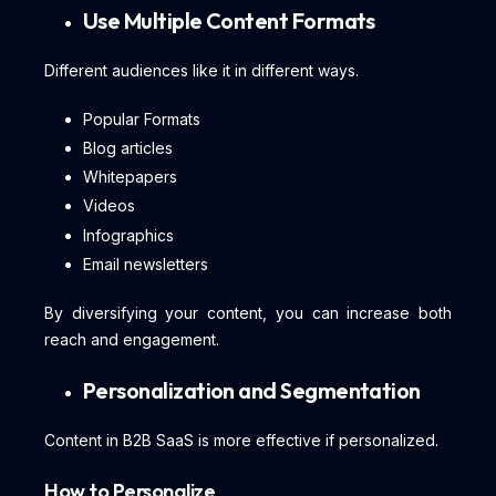
Use Multiple Content Formats
Different audiences like it in different ways.
Popular Formats
Blog articles
Whitepapers
Videos
Infographics
Email newsletters
By diversifying your content, you can increase both
reach and engagement.
Personalization and Segmentation
Content in B2B SaaS is more effective if personalized.
How to Personalize