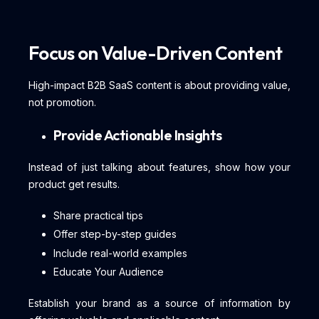
Focus on Value-Driven Content
High-impact B2B SaaS content is about providing value,
not promotion.
Provide Actionable Insights
Instead of just talking about features, show how your
product get results.
Share practical tips
Offer step-by-step guides
Include real-world examples
Educate Your Audience
Establish your brand as a source of information by