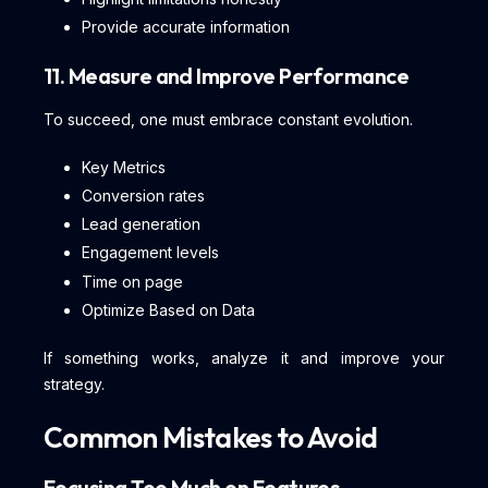
Provide accurate information
11. Measure and Improve Performance
To succeed, one must embrace constant evolution.
Key Metrics
Conversion rates
Lead generation
Engagement levels
Time on page
Optimize Based on Data
If something works, analyze it and improve your
strategy.
Common Mistakes to Avoid
Focusing Too Much on Features