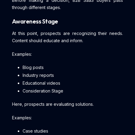
Before making a decision, B2B SaaS buyers pass
through different stages.
Awareness Stage
At this point, prospects are recognizing their needs.
Content should educate and inform.
Examples:
Blog posts
Industry reports
Educational videos
Consideration Stage
Here, prospects are evaluating solutions.
Examples:
Case studies