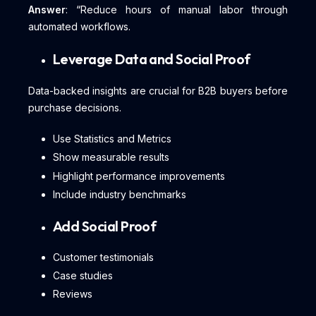
Answer
: “Reduce hours of manual labor through
automated workflows.
Leverage Data and Social Proof
Data-backed insights are crucial for B2B buyers before
purchase decisions.
Use Statistics and Metrics
Show measurable results
Highlight performance improvements
Include industry benchmarks
Add Social Proof
Customer testimonials
Case studies
Reviews