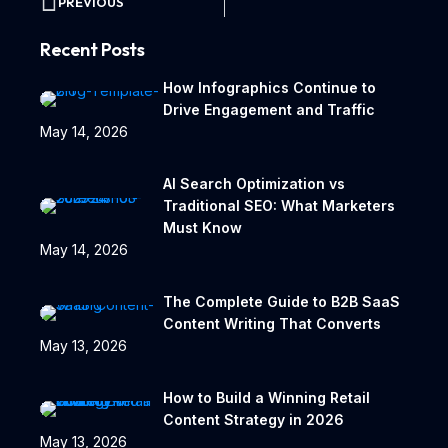
PREVIOUS
Recent Posts
How Infographics Continue to
Drive Engagement and Traffic
May 14, 2026
AI Search Optimization vs
Traditional SEO: What Marketers
Must Know
May 14, 2026
The Complete Guide to B2B SaaS
Content Writing That Converts
May 13, 2026
How to Build a Winning Retail
Content Strategy in 2026
May 13, 2026