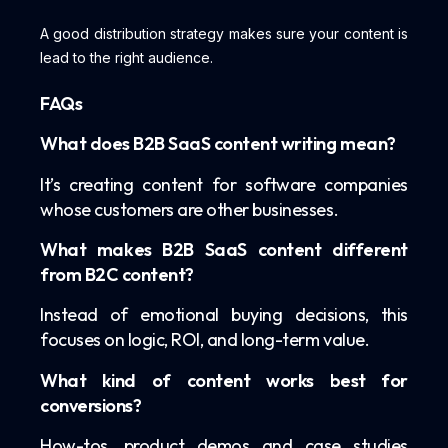
A good distribution strategy makes sure your content is
lead to the right audience.
FAQs
What does B2B SaaS content writing mean?
It’s creating content for software companies
whose customers are other businesses.
What makes B2B SaaS content different
from B2C content?
Instead of emotional buying decisions, this
focuses on logic, ROI, and long-term value.
What kind of content works best for
conversions?
How-tos, product demos and case studies