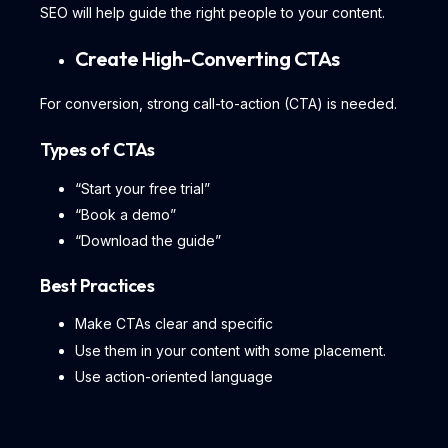
SEO will help guide the right people to your content.
Create High-Converting CTAs
For conversion, strong call-to-action (CTA) is needed.
Types of CTAs
“Start your free trial”
“Book a demo”
“Download the guide”
Best Practices
Make CTAs clear and specific
Use them in your content with some placement.
Use action-oriented language