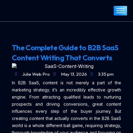
Home
About
Services
The Complete Guide to B2B SaaS
Portfolio
Content Writing That Converts
Blog
Contact
Julie Web Pro
May 13, 2026
3:35 pm
In B2B SaaS, content is not merely a part of the
marketing strategy; it’s an incredibly effective growth
engine. From attracting qualified leads to nurturing
prospects and driving conversions, great content
influences every step of the buyer journey. But
creating content that actually converts in the B2B SaaS
world is a whole different ball game, requiring strategy,
thorough knowledge of your audience and focusing on