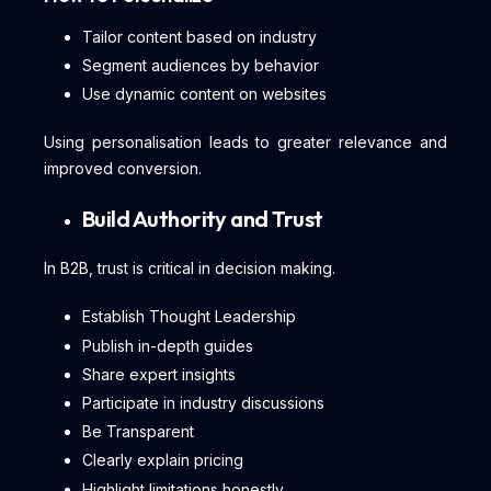
Tailor content based on industry
Segment audiences by behavior
Use dynamic content on websites
Using personalisation leads to greater relevance and
improved conversion.
Build Authority and Trust
In B2B, trust is critical in decision making.
Establish Thought Leadership
Publish in-depth guides
Share expert insights
Participate in industry discussions
Be Transparent
Clearly explain pricing
Highlight limitations honestly