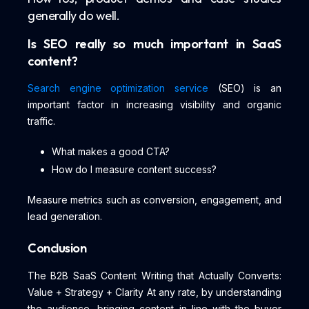
generally do well.
Is SEO really so much important in SaaS
content?
Search engine optimization service
(SEO) is an
important factor in increasing visibility and organic
traffic.
What makes a good CTA?
How do I measure content success?
Measure metrics such as conversion, engagement, and
lead generation.
Conclusion
The B2B SaaS Content Writing that Actually Converts:
Value + Strategy + Clarity At any rate, by understanding
the audience, bringing content in line with the buyer