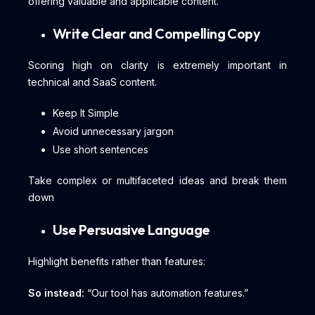
offering valuable and applicable content.
Write Clear and Compelling Copy
Scoring high on clarity is extremely important in
technical and SaaS content.
Keep It Simple
Avoid unnecessary jargon
Use short sentences
Take complex or multifaceted ideas and break them
down
Use Persuasive Language
Highlight benefits rather than features:
So instead:
“Our tool has automation features.”