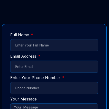
Full Name
Email Address
Enter Your Phone Number
Your Message