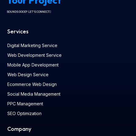
Your Project
SOUNDS GOOD? LET'S CONNECT
Services
Digital Marketing Service
Web Development Service
Mobile App Development
Web Design Service
Ecommerce Web Design
Social Media Management
PPC Management
SEO Optimization
Company