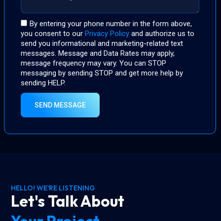
By entering your phone number in the form above,
you consent to our
Privacy Policy
and authorize us to
send you informational and marketing-related text
messages. Message and Data Rates may apply,
message frequency may vary. You can STOP
messaging by sending STOP and get more help by
sending HELP.
SEND MESSAGE
HELLO! WE'RE LISTENING
Let's Talk About