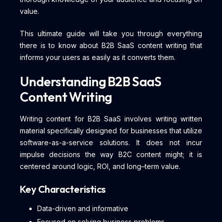
value.
This ultimate guide will take you through everything
there is to know about B2B SaaS content writing that
informs your users as easily as it converts them.
Understanding B2B SaaS
Content Writing
Writing content for B2B SaaS involves writing written
material specifically designed for businesses that utilize
software-as-a-service solutions. It does not incur
impulse decisions the way B2C content might; it is
centered around logic, ROI, and long–term value.
Key Characteristics
Data-driven and informative
Focused on solving business problems