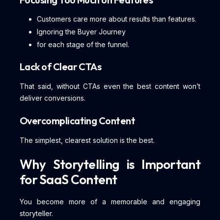
Customers care more about results than features.
Ignoring the Buyer Journey
for each stage of the funnel.
Lack of Clear CTAs
That said, without CTAs even the best content won’t
deliver conversions.
Overcomplicating Content
The simplest, clearest solution is the best.
Why Storytelling is Important
for SaaS Content
You become more of a memorable and engaging
storyteller.