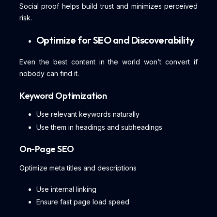
Social proof helps build trust and minimizes perceived
risk.
Optimize for SEO and Discoverability
Even the best content in the world won’t convert if
nobody can find it.
Keyword Optimization
Use relevant keywords naturally
Use them in headings and subheadings
On-Page SEO
Optimize meta titles and descriptions
Use internal linking
Ensure fast page load speed