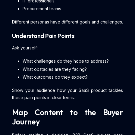
IT professionals
Procurement teams
Different personas have different goals and challenges.
Understand Pain Points
Ask yourself:
What challenges do they hope to address?
What obstacles are they facing?
What outcomes do they expect?
Show your audience how your SaaS product tackles
these pain points in clear terms.
Map Content to the Buyer
Journey