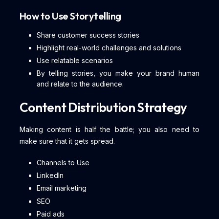
How to Use Storytelling
Share customer success stories
Highlight real-world challenges and solutions
Use relatable scenarios
By telling stories, you make your brand human
and relate to the audience.
Content Distribution Strategy
Making content is half the battle; you also need to
make sure that it gets spread.
Channels to Use
LinkedIn
Email marketing
SEO
Paid ads