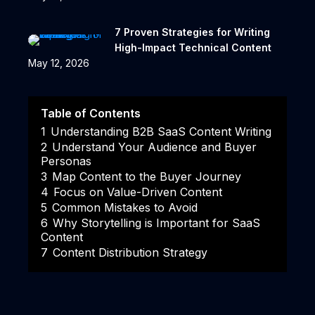
7 Proven Strategies for Writing
High-Impact Technical Content
May 12, 2026
Table of Contents
1
Understanding B2B SaaS Content Writing
2
Understand Your Audience and Buyer
Personas
3
Map Content to the Buyer Journey
4
Focus on Value-Driven Content
5
Common Mistakes to Avoid
6
Why Storytelling is Important for SaaS
Content
7
Content Distribution Strategy