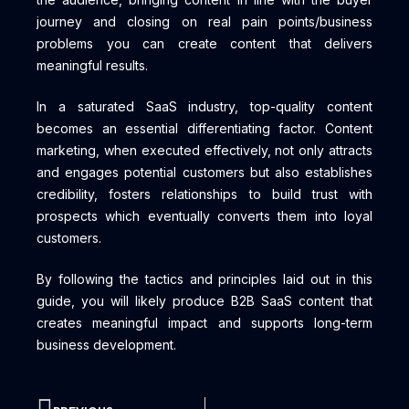
journey and closing on real pain points/business
problems you can create content that delivers
meaningful results.
In a saturated SaaS industry, top-quality content
becomes an essential differentiating factor. Content
marketing, when executed effectively, not only attracts
and engages potential customers but also establishes
credibility, fosters relationships to build trust with
prospects which eventually converts them into loyal
customers.
By following the tactics and principles laid out in this
guide, you will likely produce B2B SaaS content that
creates meaningful impact and supports long-term
business development.