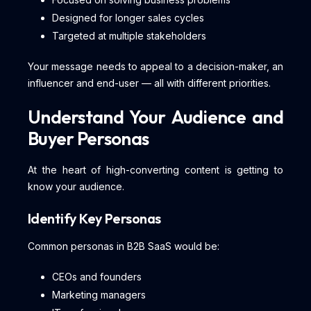
Designed for longer sales cycles
Targeted at multiple stakeholders
Your message needs to appeal to a decision-maker, an
influencer and end-user — all with different priorities.
Understand Your Audience and
Buyer Personas
At the heart of high-converting content is getting to
know your audience.
Identify Key Personas
Common personas in B2B SaaS would be:
CEOs and founders
Marketing managers