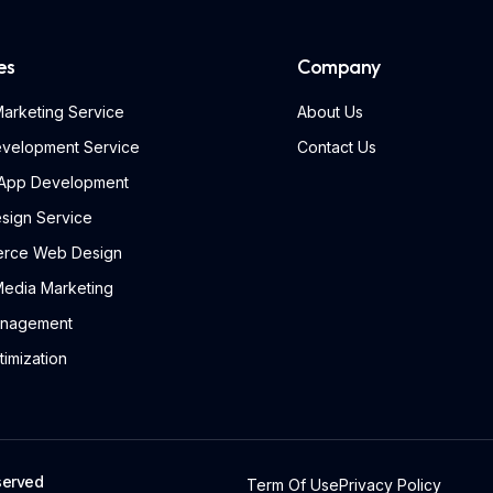
es
Company
 Marketing Service
About Us
velopment Service
Contact Us
 App Development
sign Service
rce Web Design
Media Marketing
nagement
imization
served
Term Of Use
Privacy Policy