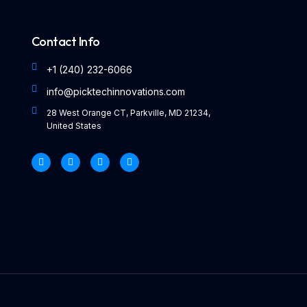
Contact Info
+1 (240) 232-6066
info@picktechinnovations.com
28 West Orange CT, Parkville, MD 21234,
United States