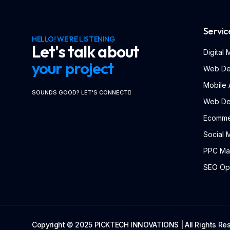
Servic
HELLO! WE'RE LISTENING
Let's talk about
Digital
your project
Web De
Mobile
SOUNDS GOOD? LET'S CONNECT
Web De
Ecomme
Social 
PPC Ma
SEO Opt
Copyright © 2025 PICKTECH INNOVATIONS | All Rights Re