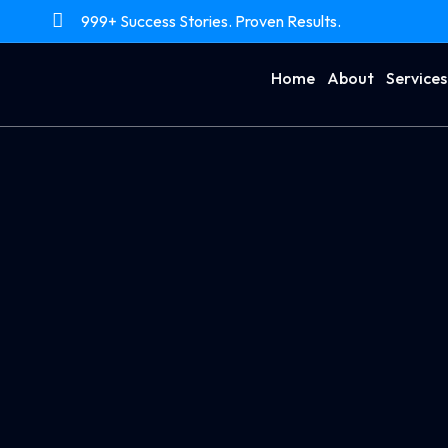
999+ Success Stories. Proven Results.
Home
About
Services