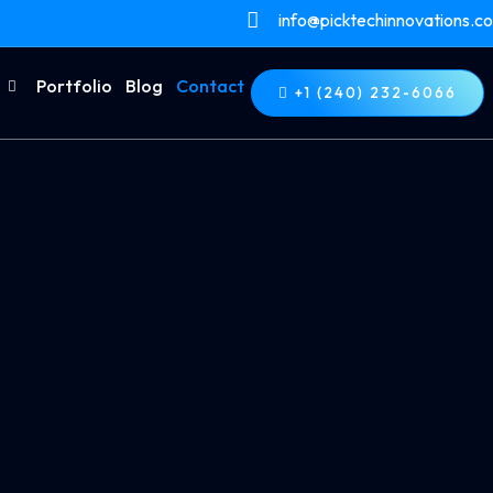
info@picktechinnovations.c
Portfolio
Blog
Contact
+1 (240) 232-6066