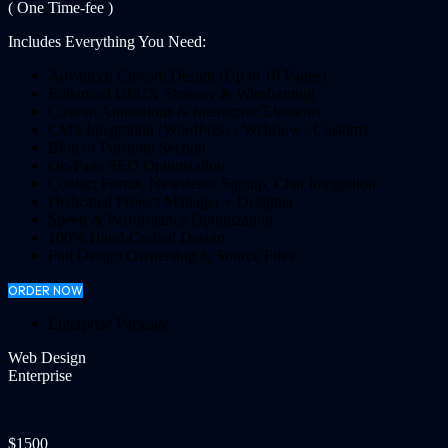
( One Time-fee )
Includes Everything You Need:
Advanced Custom Design (Up to 10 Pages)
Enhanced UI/UX Strategy & Wireframing
Custom Animations & Interactive Elements
CMS Integration (WordPress / Webflow / Custom)
Blog or Portfolio Section
On-Page SEO Optimization
Contact Forms, Newsletter Signup, Chat Integration
Dedicated Project Manager + Designer
Speed & Performance Optimization
100% Hand-Crafted Design
Full Design Ownership & Source Files
ORDER NOW
Enterprise Package
Web Design
Enterprise
$1500