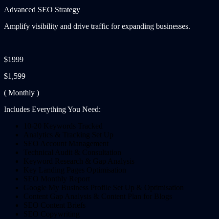
Advanced SEO Strategy
Amplify visibility and drive traffic for expanding businesses.
$1999
$1,599
( Monthly )
Includes Everything You Need:
10-20 Keywords Tracked
Analytics & Tracking Set Up
SEO Account Management
Technical Audit & Consultation
Keyword Research & Gap Analysis
Key Landing Pages Optimisation
SEO Monthly Report
Google My Business Profile Set Up & Optimisation
Content Gap Analysis & Content Plan for Blogs
SEO Content Briefs
SEO Copywriting