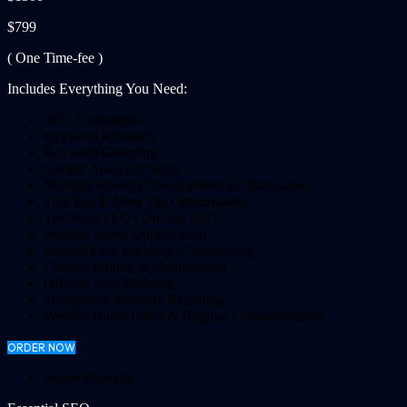
$799
( One Time-fee )
Includes Everything You Need:
SEO Campaigns
Keyword Research
Keyword Grouping
Google Analytics Setup
Monthly Strategy Development & Discussions
Title Tag & Meta Tag Optimization
Technical SEO / On-Site SEO
Website Speed Optimization
Internal Link Building / Crosslinking
Content Editing & Optimization
Off-Site Link Building
Transparent Monthly Reporting
Weekly Touch Bases & Regular Communication
ORDER NOW
Starter Package