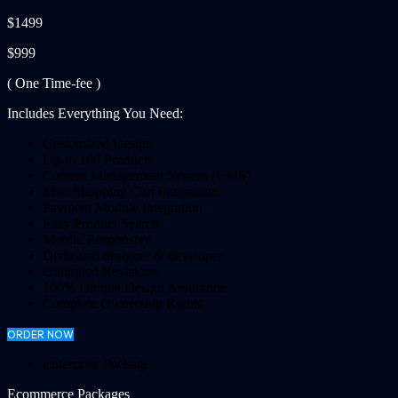
$1499
$999
( One Time-fee )
Includes Everything You Need:
Customized Design
Up-to 100 Products
Content Management System (CMS)
Mini Shopping Cart Integration
Payment Module Integration
Easy Product Search
Mobile Responsive
Dedicated designer & developer
Unlimited Revisions
100% Unique Design Assurance
Complete Ownership Rights
ORDER NOW
Enterprise Package
Ecommerce Packages