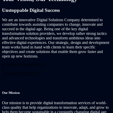
Unstoppable Digital Success
We are an innovative Digital Solutions Company determined to
contribute towards assisting companies to change, innovate and
succeed in the digital age. Being one of the key digital
transformation solution providers, we develop rather strong tactics
and advanced technologies and transform ambitious ideas into
effective digital experiences. Our strategic, design and development
team works hand in hand with clients to learn their specific
objectives and create solutions that enable them grow faster and
open up new horizons.
COMPLETED PROJECT
0
+
YEAR EXPERIENCE
0
+
Our Mission
Our mission is to provide digital transformation services of world-
class quality that help organizations to innovate, adapt, and grow to
help them become sustainable in a constantly changing digital age.