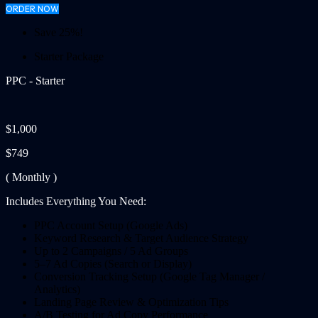
ORDER NOW
Save 25%!
Starter Package
PPC - Starter
$1,000
$749
( Monthly )
Includes Everything You Need:
PPC Account Setup (Google Ads)
Keyword Research & Target Audience Strategy
Up to 2 Campaigns / 5 Ad Groups
5–7 Ad Copies (Search or Display)
Conversion Tracking Setup (Google Tag Manager /
Analytics)
Landing Page Review & Optimization Tips
A/B Testing for Ad Copy Performance