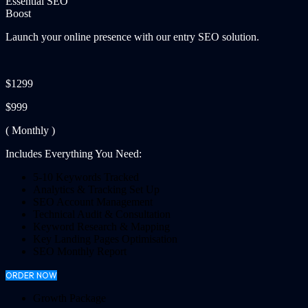
Essential SEO
Boost
Launch your online presence with our entry SEO solution.
$1299
$999
( Monthly )
Includes Everything You Need:
5-10 Keywords Tracked
Analytics & Tracking Set Up
SEO Account Management
Technical Audit & Consultation
Keyword Research & Mapping
Key Landing Pages Optimisation
SEO Monthly Report
ORDER NOW
Growth Package