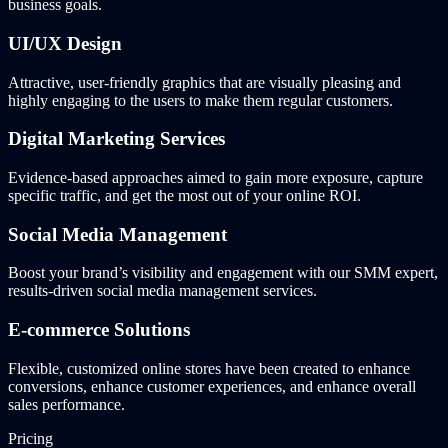
business goals.
UI/UX Design
Attractive, user-friendly graphics that are visually pleasing and
highly engaging to the users to make them regular customers.
Digital Marketing Services
Evidence-based approaches aimed to gain more exposure, capture
specific traffic, and get the most out of your online ROI.
Social Media Management
Boost your brand’s visibility and engagement with our SMM expert,
results-driven social media management services.
E-commerce Solutions
Flexible, customized online stores have been created to enhance
conversions, enhance customer experiences, and enhance overall
sales performance.
Pricing