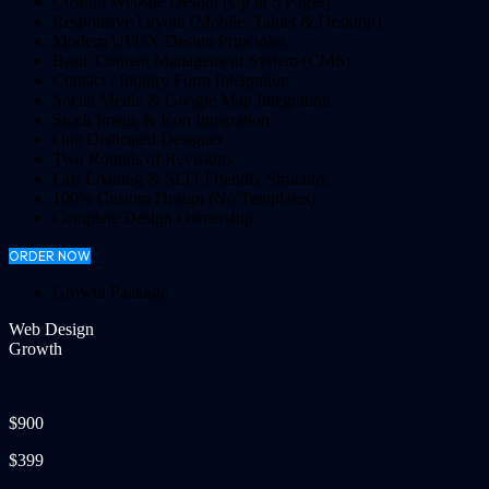
Custom Website Design (Up to 5 Pages)
Responsive Layout (Mobile, Tablet & Desktop)
Modern UI/UX Design Principles
Basic Content Management System (CMS)
Contact / Inquiry Form Integration
Social Media & Google Map Integration
Stock Image & Icon Integration
One Dedicated Designer
Two Rounds of Revisions
Fast Loading & SEO-Friendly Structure
100% Custom Design (No Templates)
Complete Design Ownership
ORDER NOW
Growth Package
Web Design
Growth
$900
$399