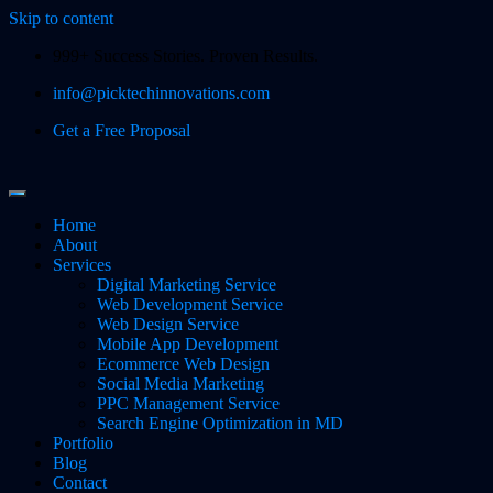
Skip to content
999+ Success Stories. Proven Results.
info@picktechinnovations.com
Get a Free Proposal
Home
About
Services
Digital Marketing Service
Web Development Service
Web Design Service
Mobile App Development
Ecommerce Web Design
Social Media Marketing
PPC Management Service
Search Engine Optimization in MD
Portfolio
Blog
Contact