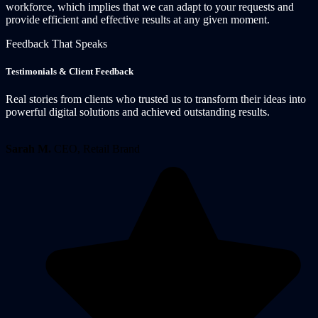
workforce, which implies that we can adapt to your requests and
provide efficient and effective results at any given moment.
Feedback That Speaks
Testimonials & Client Feedback
Real stories from clients who trusted us to transform their ideas into
powerful digital solutions and achieved outstanding results.
Sarah M.
CEO, Retail Brand