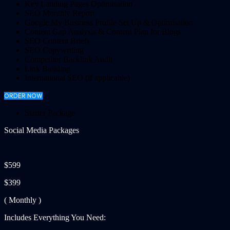
Key Landing Pages Optimisation
SEO Monthly Report
Google My Business Profile Set Up & Optimisation
Content Gap Analysis & Content Plan for Blogs
SEO Content Briefs
SEO Copywriting
Competitor Backlink Audit
Link Building
International SEO (if applicable)
ORDER NOW
Starter Package
Social Media Packages
$599
$399
( Monthly )
Includes Everything You Need: