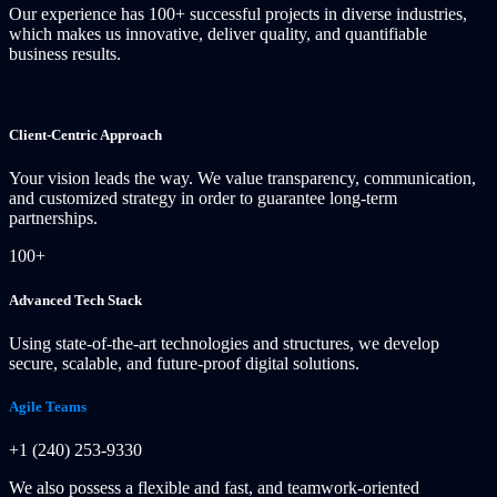
Our experience has 100+ successful projects in diverse industries,
which makes us innovative, deliver quality, and quantifiable
business results.
Client-Centric Approach
Your vision leads the way. We value transparency, communication,
and customized strategy in order to guarantee long-term
partnerships.
100+
Advanced Tech Stack
Using state-of-the-art technologies and structures, we develop
secure, scalable, and future-proof digital solutions.
Agile Teams
+1 (240) 253-9330
We also possess a flexible and fast, and teamwork-oriented