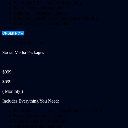
Platforms: 1 (Facebook or Instagram)
Posts: 8 custom posts/month
Captions + Hashtags included
Basic engagement (likes/comments monitoring)
Monthly performance summary
ORDER NOW
Growth Package
Social Media Packages
$999
$699
( Monthly )
Includes Everything You Need:
Platforms: 2 (Instagram + Facebook or LinkedIn)
Posts: 12 custom posts/month
2 Reels or short videos/month
Content calendar planning