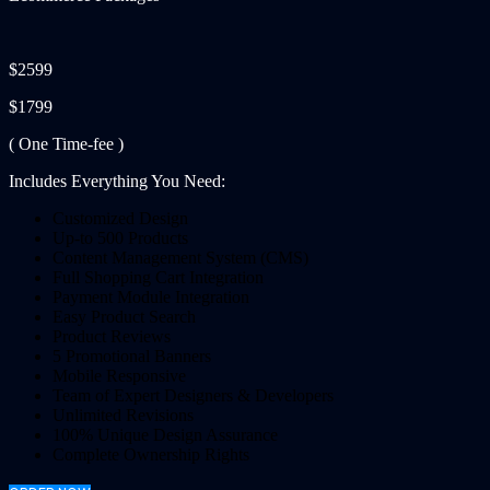
$2599
$1799
( One Time-fee )
Includes Everything You Need:
Customized Design
Up-to 500 Products
Content Management System (CMS)
Full Shopping Cart Integration
Payment Module Integration
Easy Product Search
Product Reviews
5 Promotional Banners
Mobile Responsive
Team of Expert Designers & Developers
Unlimited Revisions
100% Unique Design Assurance
Complete Ownership Rights