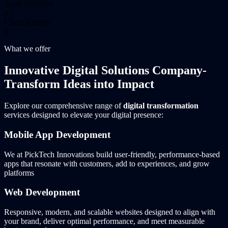
Team Members
0
+
Client Ratings
0
What we offer
Innovative Digital Solutions Company-
Transform Ideas into Impact
Explore our comprehensive range of
digital transformation
services designed to elevate your digital presence:
Mobile App Development
We at PickTech Innovations build user-friendly, performance-based
apps that resonate with customers, add to experiences, and grow
platforms
Web Development
Responsive, modern, and scalable websites designed to align with
your brand, deliver optimal performance, and meet measurable