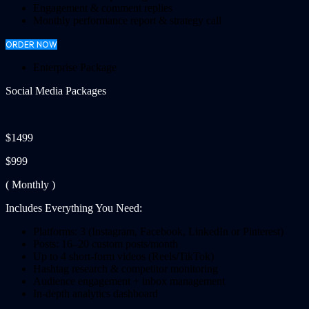
Engagement & comment replies
Monthly performance report & strategy call
ORDER NOW
Enterprise Package
Social Media Packages
$1499
$999
( Monthly )
Includes Everything You Need:
Platforms: 3 (Instagram, Facebook, LinkedIn or Pinterest)
Posts: 16–20 custom posts/month
Up to 4 short-form videos (Reels/TikTok)
Hashtag research & competitor monitoring
Audience engagement + inbox management
In-depth analytics dashboard