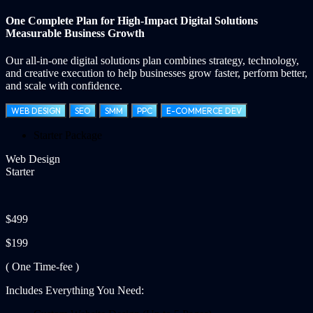
One Complete Plan for
High-Impact Digital Solutions
Measurable Business Growth
Our all-in-one digital solutions plan combines strategy, technology,
and creative execution to help businesses grow faster, perform better,
and scale with confidence.
WEB DESIGN
SEO
SMM
PPC
E-COMMERCE DEV
Starter Package
Web Design
Starter
$499
$199
( One Time-fee )
Includes Everything You Need: