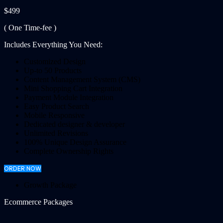
$499
( One Time-fee )
Includes Everything You Need:
Customized Design
Up-to 50 Products
Content Management System (CMS)
Mini Shopping Cart Integration
Payment Module Integration
Easy Product Search
Mobile Responsive
Dedicated designer & developer
Unlimited Revisions
100% Unique Design Assurance
Complete Ownership Rights
ORDER NOW
Growth Package
Ecommerce Packages