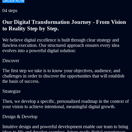
ORDER NOW
04 steps
Our Digital Transformation Journey - From Vision
to Reality Step by Step.
We believe digital excellence is built through clear strategy and
flawless execution. Our structured approach ensures every idea
evolves into a powerful digital solution:
Discover
The first step we take is to know your objectives, audience, and
challenges in order to discover the opportunities that will establish
the basis of success.
Strategize
Then, we develop a specific, personalized roadmap in the context of
your vision to achieve intentional, meaningful digital growth.
Design & Develop
Intuitive design and powerful development enable our team to bring
ideas to life and develop seamless, future-ready digital experiences.