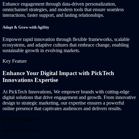
Enhance engagement through data-driven personalization,
omnichannel strategies, and modern tools that ensure seamless
interactions, faster support, and lasting relationships.
Adapt & Grow with Agility
Empower rapid innovation through flexible frameworks, scalable
ecosystems, and adaptive cultures that embrace change, enabling
sustainable growth in evolving markets.
Key Feature
Enhance Your Digital Impact with PickTech
Innovations Expertise
At PickTech Innovations, We empower brands with cutting-edge
digital solutions that drive engagement and growth. From innovative
design to strategic marketing, our expertise ensures a powerful
online presence that captivates audiences and delivers results.
Years in Business
0
+
Successful Projects
0
+