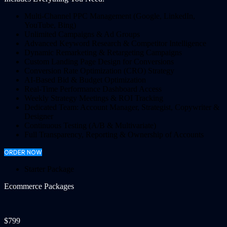
Multi-Channel PPC Management (Google, LinkedIn,
YouTube, Bing)
Unlimited Campaigns & Ad Groups
Advanced Keyword Research & Competitor Intelligence
Dynamic Remarketing & Retargeting Campaigns
Custom Landing Page Design for Conversions
Conversion Rate Optimization (CRO) Strategy
AI-Based Bid & Budget Optimization
Real-Time Performance Dashboard Access
Weekly Strategy Meetings & ROI Tracking
Dedicated Team: Account Manager, Strategist, Copywriter &
Designer
Continuous Testing (A/B & Multivariate)
Full Transparency, Reporting & Ownership of Accounts
ORDER NOW
Starter Package
Ecommerce Packages
$799