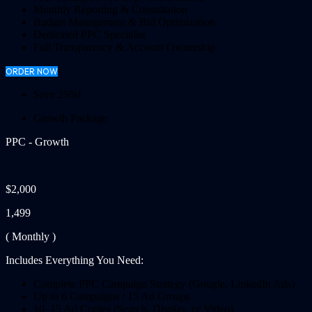
Monthly Reporting & Consultation
Budget Management & Bid Optimization
Dedicated PPC Specialist
Full Transparency & Account Ownership
ORDER NOW
Save 25%!
Growth Package
PPC - Growth
$2,000
1,499
( Monthly )
Includes Everything You Need:
Complete PPC Campaign Strategy (Google, LinkedIn Ads)
Up to 6 Campaigns / 15 Ad Groups
10–15 Ad Copies (Search, Display, or Video)