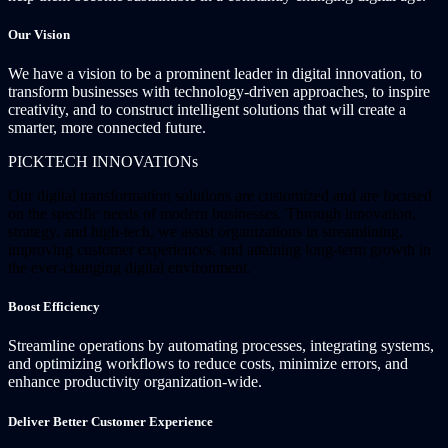
Our Vision
We have a vision to be a prominent leader in digital innovation, to
transform businesses with technology-driven approaches, to inspire
creativity, and to construct intelligent solutions that will create a
smarter, more connected future.
PICKTECH INNOVATIONs
Our digital transformation solutions are customized and are focused
on the specific needs of modern businesses. Through innovation,
strategy, and high-tech, we assist organizations in streamlining,
improving customer experiences, and attaining long-term growth in
the ever-changing digital environment.
Boost Efficiency
Streamline operations by automating processes, integrating systems,
and optimizing workflows to reduce costs, minimize errors, and
enhance productivity organization-wide.
Deliver Better Customer Experience