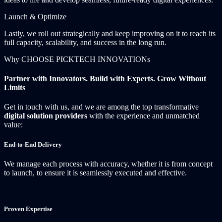
Launch & Optimize
Lastly, we roll out strategically and keep improving on it to reach its
full capacity, scalability, and success in the long run.
Why CHOOSE PICKTECH INNOVATIONs
Partner with Innovators. Build with Experts. Grow Without
Limits
Get in touch with us, and we are among the top transformative
digital solution providers
with the experience and unmatched
value:
End-to-End Delivery
We manage each process with accuracy, whether it is from concept
to launch, to ensure it is seamlessly executed and effective.
Proven Expertise