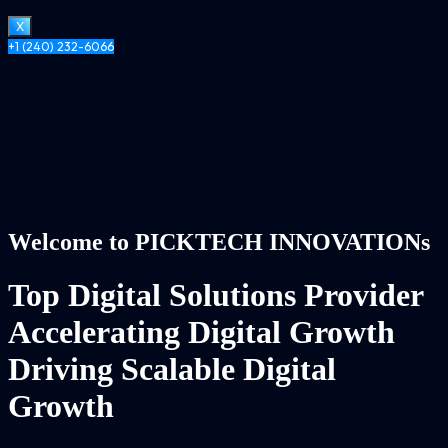
X
+1 (240) 232-6066
Welcome to PICKTECH INNOVATIONs
Top Digital Solutions Provider
Accelerating Digital Growth
Driving Scalable Digital
Growth