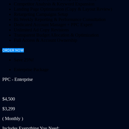
Competitor Analysis & Keyword Expansion
Landing Page Optimization (Copy & Layout Review)
Retargeting Campaigns Setup
Bi-Weekly Reporting & Performance Consultation
Dedicated Account Manager + PPC Expert
Unlimited Ad Copy Revisions
Transparent Budget Allocation & Optimization
Full Access & Account Ownership
ORDER NOW
Save 25%!
Enterprise Package
PPC - Enterprise
$4,500
$3,299
( Monthly )
Includes Everything You Need: