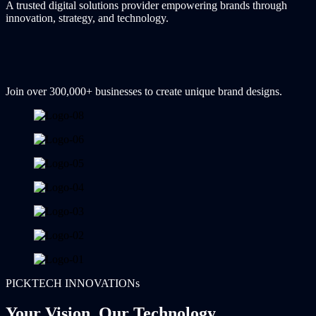
A trusted digital solutions provider empowering brands through
innovation, strategy, and technology.
Join over 300,000+ businesses to create unique brand designs.
PICKTECH INNOVATIONs
Your Vision, Our Technology