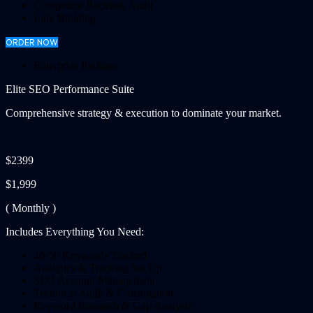
Competitor Backlink Audit
Link Building
ORDER NOW
Enterprise Package
Elite SEO Performance Suite
Comprehensive strategy & execution to dominate your market.
$2399
$1,999
( Monthly )
Includes Everything You Need:
40-50 Keywords Tracked
Analytics & Tracking Set Up
SEO Account Management
Technical Audit & Consultation
Keyword Research & Gap Analysis