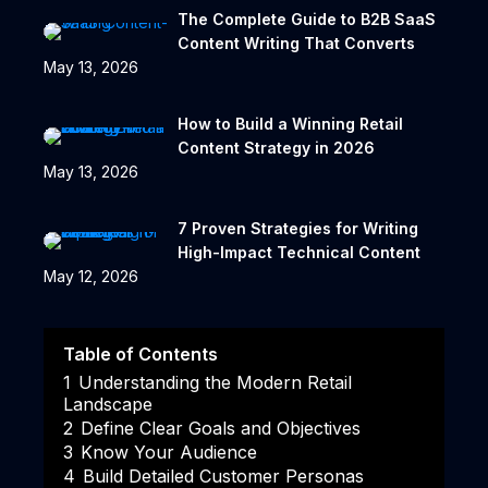
The Complete Guide to B2B SaaS
Content Writing That Converts
May 13, 2026
How to Build a Winning Retail
Content Strategy in 2026
May 13, 2026
7 Proven Strategies for Writing
High-Impact Technical Content
May 12, 2026
Table of Contents
1
Understanding the Modern Retail
Landscape
2
Define Clear Goals and Objectives
3
Know Your Audience
4
Build Detailed Customer Personas