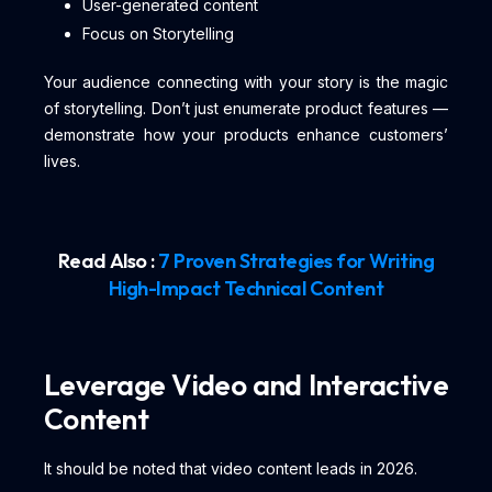
User-generated content
Focus on Storytelling
Your audience connecting with your story is the magic
of storytelling. Don’t just enumerate product features —
demonstrate how your products enhance customers’
lives.
Read Also :
7 Proven Strategies for Writing
High-Impact Technical Content
Leverage Video and Interactive
Content
It should be noted that video content leads in 2026.