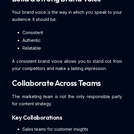
Your brand voice is the way in which you speak to your
audience. It should be:
Consistent
Authentic
Relatable
A consistent brand voice allows you to stand out from
your competitors and make a lasting impression.
Collaborate Across Teams
The marketing team is not the only responsible party
for content strategy.
Key Collaborations
Sales teams for customer insights