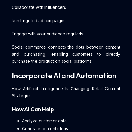
Collaborate with influencers
Run targeted ad campaigns
Engage with your audience regularly
Social commerce connects the dots between content
and purchasing, enabling customers to directly
purchase the product on social platforms.
Incorporate AI and Automation
How Artificial Intelligence Is Changing Retail Content
Strategies
How AI Can Help
Analyze customer data
Generate content ideas