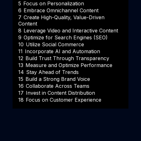
5
Focus on Personalization
6
Embrace Omnichannel Content
7
Create High-Quality, Value-Driven
Content
8
Leverage Video and Interactive Content
9
Optimize for Search Engines (SEO)
10
Utilize Social Commerce
11
Incorporate AI and Automation
12
Build Trust Through Transparency
13
Measure and Optimize Performance
14
Stay Ahead of Trends
15
Build a Strong Brand Voice
16
Collaborate Across Teams
17
Invest in Content Distribution
18
Focus on Customer Experience