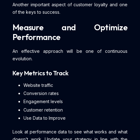
Another important aspect of customer loyalty and one
of the keys to success.
Measure and Optimize
Performance
An effective approach will be one of continuous
evolution.
Key Metrics to Track
Website traffic
Conversion rates
Engagement levels
Customer retention
Use Data to Improve
Look at performance data to see what works and what
doesn’t work. Update your strategy in line with the