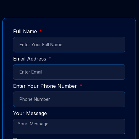
Full Name
Email Address
Enter Your Phone Number
Your Message