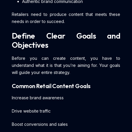
Authentic brand communication
Retailers need to produce content that meets these
needs in order to succeed.
Define Clear Goals and
Objectives
Before you can create content, you have to
understand what it is that you’re aiming for. Your goals
will guide your entire strategy.
Common Retail Content Goals
Increase brand awareness
Drive website traffic
Boost conversions and sales