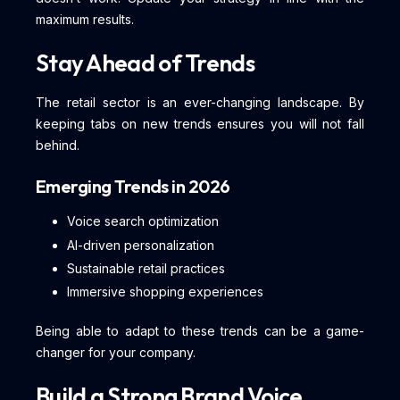
maximum results.
Stay Ahead of Trends
The retail sector is an ever-changing landscape. By
keeping tabs on new trends ensures you will not fall
behind.
Emerging Trends in 2026
Voice search optimization
AI-driven personalization
Sustainable retail practices
Immersive shopping experiences
Being able to adapt to these trends can be a game-
changer for your company.
Build a Strong Brand Voice