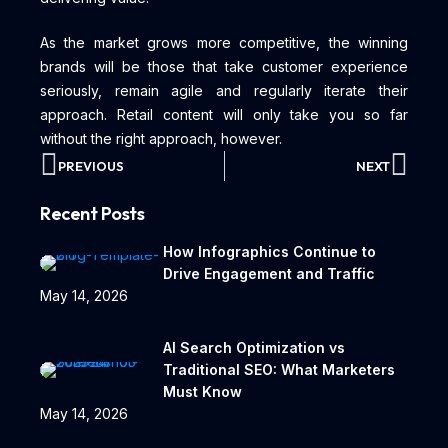
As the market grows more competitive, the winning
brands will be those that take customer experience
seriously, remain agile and regularly iterate their
approach. Retail content will only take you so far
without the right approach, however.
PREVIOUS
NEXT
Recent Posts
How Infographics Continue to
Drive Engagement and Traffic
May 14, 2026
AI Search Optimization vs
Traditional SEO: What Marketers
Must Know
May 14, 2026