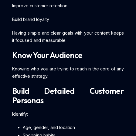
Improve customer retention
Build brand loyalty
Having simple and clear goals with your content keeps
it focused and measurable.
Know Your Audience
Knowing who you are trying to reach is the core of any
effective strategy.
Build Detailed Customer
Personas
Identify:
Age, gender, and location
Shopping habits