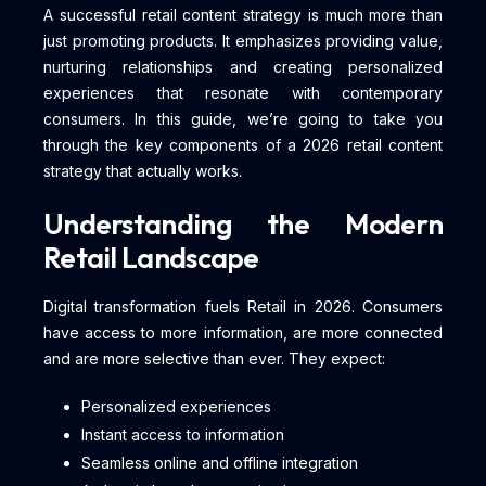
A successful retail content strategy is much more than
just promoting products. It emphasizes providing value,
nurturing relationships and creating personalized
experiences that resonate with contemporary
consumers. In this guide, we’re going to take you
through the key components of a 2026 retail content
strategy that actually works.
Understanding the Modern
Retail Landscape
Digital transformation fuels Retail in 2026. Consumers
have access to more information, are more connected
and are more selective than ever. They expect:
Personalized experiences
Instant access to information
Seamless online and offline integration