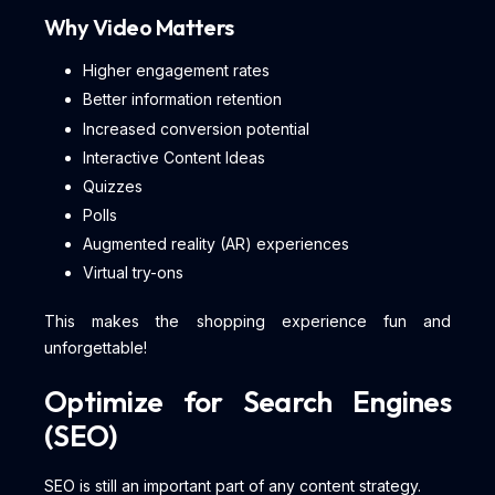
Why Video Matters
Higher engagement rates
Better information retention
Increased conversion potential
Interactive Content Ideas
Quizzes
Polls
Augmented reality (AR) experiences
Virtual try-ons
This makes the shopping experience fun and
unforgettable!
Optimize for Search Engines
(SEO)
SEO is still an important part of any content strategy.