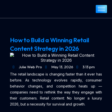
Home
About
Services
How to Build a Winning Retail
Portfolio
Content Strategy in 2026
Blog
Contact
Julie Web Pro
May 13, 2026
3:13 pm
The retail landscape is changing faster than it ever has
before. As technology evolves rapidly, consumer
behavior changes, and competition heats up —
companies need to rethink the way they engage with
their customers. Retail content: No longer a luxury
2026, but a necessity for survival and growth.