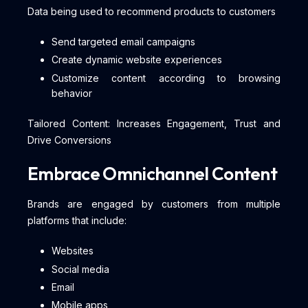
Data being used to recommend products to customers
Send targeted email campaigns
Create dynamic website experiences
Customize content according to browsing
behavior
Tailored Content: Increases Engagement, Trust and
Drive Conversions
Embrace Omnichannel Content
Brands are engaged by customers from multiple
platforms that include:
Websites
Social media
Email
Mobile apps