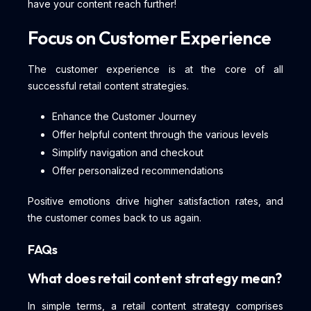
have your content reach further!
Focus on Customer Experience
The customer experience is at the core of all
successful retail content strategies.
Enhance the Customer Journey
Offer helpful content through the various levels
Simplify navigation and checkout
Offer personalized recommendations
Positive emotions drive higher satisfaction rates, and
the customer comes back to us again.
FAQs
What does retail content strategy mean?
In simple terms, a retail content strategy comprises