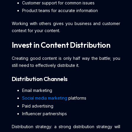
Customer support for common issues
Product teams for accurate information
Working with others gives you business and customer
context for your content.
Invest in Content Distribution
Creating good content is only half way the battle; you
still need to effectively distribute it.
Distribution Channels
Email marketing
Social media marketing
platforms
Paid advertising
Influencer partnerships
Distribution strategy: a strong distribution strategy will