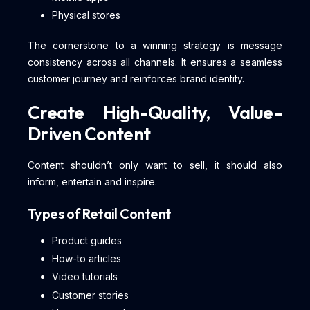
Physical stores
The cornerstone to a winning strategy is message
consistency across all channels. It ensures a seamless
customer journey and reinforces brand identity.
Create High-Quality, Value-
Driven Content
Content shouldn’t only want to sell, it should also
inform, entertain and inspire.
Types of Retail Content
Product guides
How-to articles
Video tutorials
Customer stories