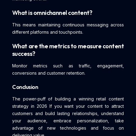
What is omnichannel content?
This means maintaining continuous messaging across
different platforms and touchpoints.
What are the metrics to measure content
success?
Monitor metrics such as traffic, engagement,
conversions and customer retention.
Conclusion
The power-puff of building a winning retail content
strategy in 2026 If you want your content to attract
customers and build lasting relationships, understand
your audience, embrace personalization, take
advantage of new technologies and focus on
delivering value.