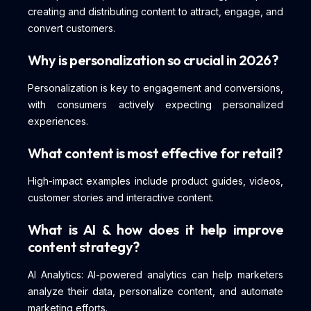
creating and distributing content to attract, engage, and
convert customers.
Why is personalization so crucial in 2026?
Personalization is key to engagement and conversions,
with consumers actively expecting personalized
experiences.
What content is most effective for retail?
High-impact examples include product guides, videos,
customer stories and interactive content.
What is AI & how does it help improve
content strategy?
AI Analytics: AI-powered analytics can help marketers
analyze their data, personalize content, and automate
marketing efforts.