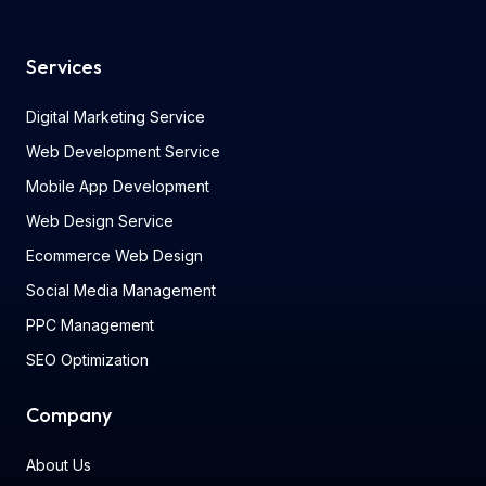
Services
Digital Marketing Service
Web Development Service
Mobile App Development
Web Design Service
Ecommerce Web Design
Social Media Management
PPC Management
SEO Optimization
Company
About Us