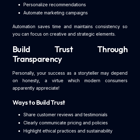
Personalize recommendations
Automate marketing campaigns
Automation saves time and maintains consistency so
you can focus on creative and strategic elements.
Build Trust Through
Transparency
Personally, your success as a storyteller may depend
on honesty, a virtue which modern consumers
apparently appreciate!
Ways to Build Trust
Share customer reviews and testimonials
Clearly communicate pricing and policies
Highlight ethical practices and sustainability