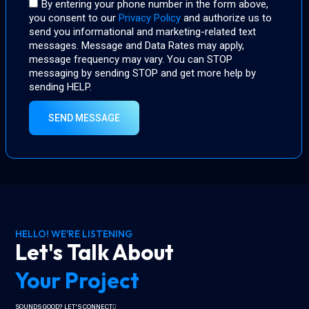
By entering your phone number in the form above,
you consent to our
Privacy Policy
and authorize us to
send you informational and marketing-related text
messages. Message and Data Rates may apply,
message frequency may vary. You can STOP
messaging by sending STOP and get more help by
sending HELP.
SEND MESSAGE
HELLO! WE'RE LISTENING
Let's Talk About
Your Project
SOUNDS GOOD? LET'S CONNECT