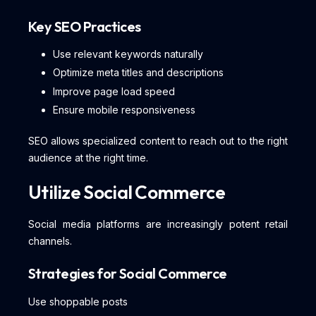
Key SEO Practices
Use relevant keywords naturally
Optimize meta titles and descriptions
Improve page load speed
Ensure mobile responsiveness
SEO allows specialized content to reach out to the right
audience at the right time.
Utilize Social Commerce
Social media platforms are increasingly potent retail
channels.
Strategies for Social Commerce
Use shoppable posts