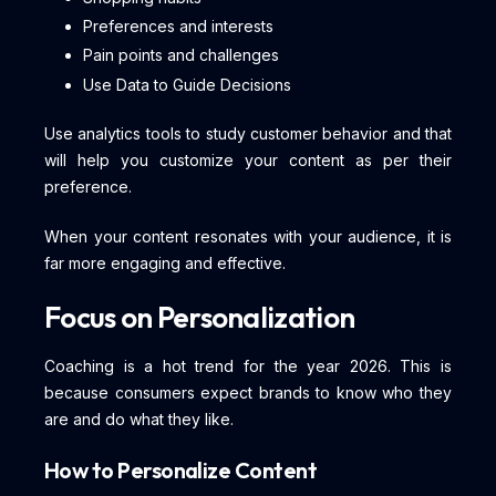
Preferences and interests
Pain points and challenges
Use Data to Guide Decisions
Use analytics tools to study customer behavior and that
will help you customize your content as per their
preference.
When your content resonates with your audience, it is
far more engaging and effective.
Focus on Personalization
Coaching is a hot trend for the year 2026. This is
because consumers expect brands to know who they
are and do what they like.
How to Personalize Content