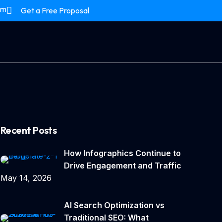
om
Get a Free Proposal
Recent Posts
How Infographics Continue to
Drive Engagement and Traffic
May 14, 2026
AI Search Optimization vs
Traditional SEO: What