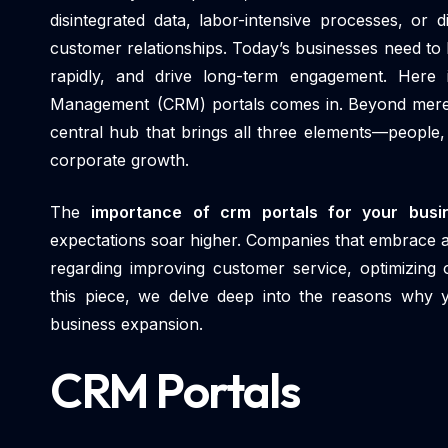
disintegrated data, labor-intensive processes, or
customer relationships. Today’s businesses need to 
rapidly, and drive long-term engagement. Here
Management (CRM) portals comes in. Beyond merely 
central hub that brings all three elements—people
corporate growth.
The
importance of crm portals for your bus
expectations soar higher. Companies that embrace an
regarding improving customer service, optimizing 
this piece, we delve deep into the reasons why
business expansion.
CRM Portals