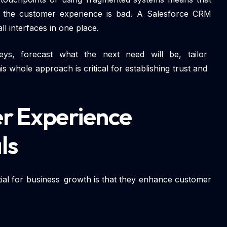
d the customer experience is bad. A Salesforce CRM
all interfaces in one place.
eys, forecast what the next need will be, tailor
 whole approach is critical for establishing trust and
r Experience
ls
ial for business growth is that they enhance customer