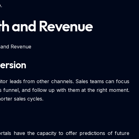
.
th and Revenue
 and Revenue
ersion
itor leads from other channels. Sales teams can focus
s funnel, and follow up with them at the right moment.
orter sales cycles.
rtals have the capacity to offer predictions of future