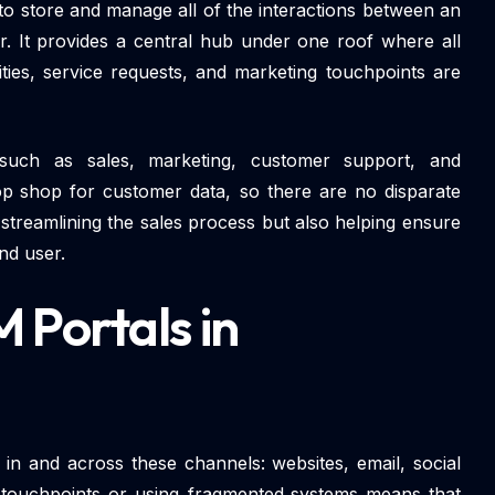
l to store and manage all of the interactions between an
er. It provides a central hub under one roof where all
ities, service requests, and marketing touchpoints are
such as sales, marketing, customer support, and
p shop for customer data, so there are no disparate
streamlining the sales process but also helping ensure
nd user.
 Portals in
 in and across these channels: websites, email, social
 touchpoints or using fragmented systems means that