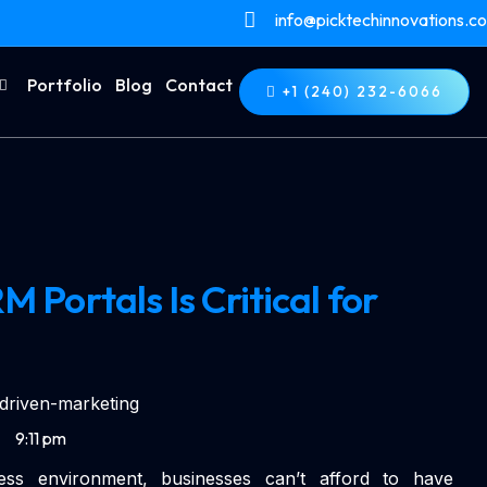
info@picktechinnovations.c
Portfolio
Blog
Contact
+1 (240) 232-6066
Portals Is Critical for
9:11 pm
iness environment, businesses can’t afford to have