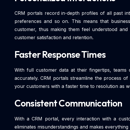
CRM portals record in-depth profiles of all past i
preferences and so on. This means that business
customer, thus making them feel understood and 
customer satisfaction and retention.
Faster Response Times
With full customer data at their fingertips, team
accurately. CRM portals streamline the process of 
your customers with a faster time to resolution as wel
Consistent Communication
With a CRM portal, every interaction with a custo
eliminates misunderstandings and makes everything 