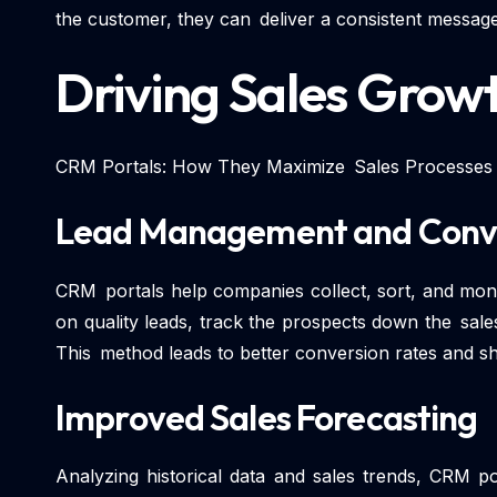
the customer, they can deliver a consistent message
Driving Sales Grow
CRM Portals: How They Maximize Sales Processes
Lead Management and Conv
CRM portals help companies collect, sort, and mon
on quality leads, track the prospects down the sale
This method leads to better conversion rates and sh
Improved Sales Forecasting
Analyzing historical data and sales trends, CRM po