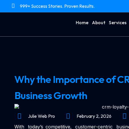
999+ Success Stories. Proven Results.
Home
About
Services
Why the Importance of CRM 
Business Growth
Julie Web Pro
February 2, 2026
With today’s competitive, customer-centric bus