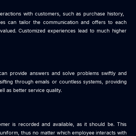
nteractions with customers, such as purchase history,
es can tailor the communication and offers to each
valued. Customized experiences lead to much higher
s can provide answers and solve problems swiftly and
sifting through emails or countless systems, providing
l as better service quality.
mer is recorded and available, as it should be. This
uniform, thus no matter which employee interacts with