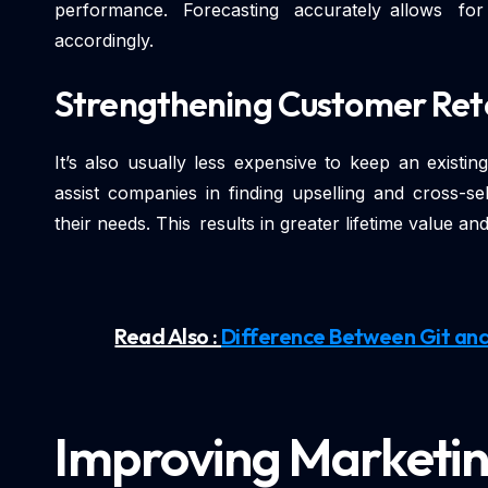
performance. Forecasting accurately allows fo
accordingly.
Strengthening Customer Ret
It’s also usually less expensive to keep an existi
assist companies in finding upselling and cross-se
their needs. This results in greater lifetime value 
Read Also :
Difference Between Git and
Improving Marketin