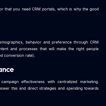
 for that you need CRM portals, which is why the good
demographics, behavior and preference through CRM
content and processes that will make the right people
d conversion rate).
ance
ampaign effectiveness with centralized marketing.
wer this and direct strategies and spending towards