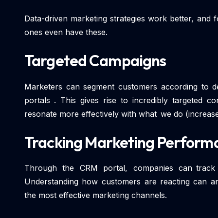
Data-driven marketing strategies work better, and
ones even have these.
Targeted Campaigns
Marketers can segment customers according to 
portals . This gives rise to incredibly targeted 
resonate more effectively with what we do (increase
Tracking Marketing Perform
Through the CRM portal, companies can track c
Understanding how customers are reacting can ans
the most effective marketing channels.