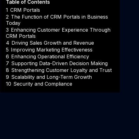
Table of Contents
1
CRM Portals
2
The Function of CRM Portals in Business
Today
3
Enhancing Customer Experience Through
CRM Portals
4
Driving Sales Growth and Revenue
5
Improving Marketing Effectiveness
6
Enhancing Operational Efficiency
7
Supporting Data-Driven Decision Making
8
Strengthening Customer Loyalty and Trust
9
Scalability and Long-Term Growth
10
Security and Compliance