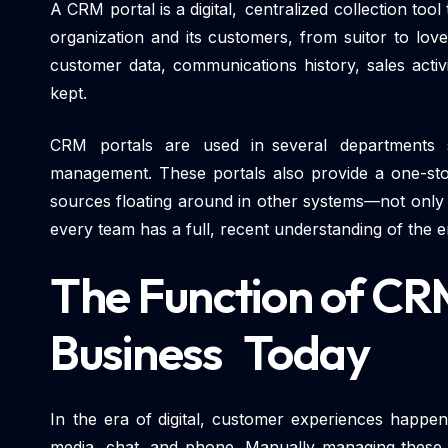
A CRM portal is a digital, centralized collection too
organization and its customers, from suitor to lov
customer data, communications history, sales activ
kept.
CRM portals are used in several departments 
management. These portals also provide a one-sto
sources floating around in other systems—not only 
every team has a full, recent understanding of the e
The Function of CRM
Business Today
In the era of digital, customer experiences happen
media, chat, and phone. Manually managing these