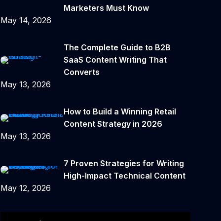
Marketers Must Know
May 14, 2026
The Complete Guide to B2B
SaaS Content Writing That
Converts
May 13, 2026
How to Build a Winning Retail
Content Strategy in 2026
May 13, 2026
7 Proven Strategies for Writing
High-Impact Technical Content
May 12, 2026