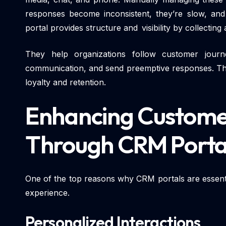
responses become inconsistent, they’re slow, an
portal provides structure and visibility by collecting 
They help organizations follow customer journ
communication, and send preemptive responses. This
loyalty and retention.
Enhancing Custome
Through CRM Porta
One of the top reasons why CRM portals are essent
experience.
Personalized Interactions