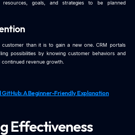
r resources, goals, and strategies to be planned
ention
ng customer than it is to gain a new one. CRM portals
lling possibilities by knowing customer behaviors and
and continued revenue growth.
 GitHub: A Beginner-Friendly Explanation
g Effectiveness