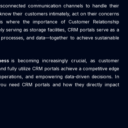
 disconnected communication channels to handle their
know their customers intimately, act on their concerns
 is where the importance of Customer Relationship
serving as storage facilities, CRM portals serve as a
, processes, and data—together to achieve sustainable
iness
is becoming increasingly crucial, as customer
d fully utilize CRM portals achieve a competitive edge
operations, and empowering data-driven decisions. In
 you need CRM portals and how they directly impact