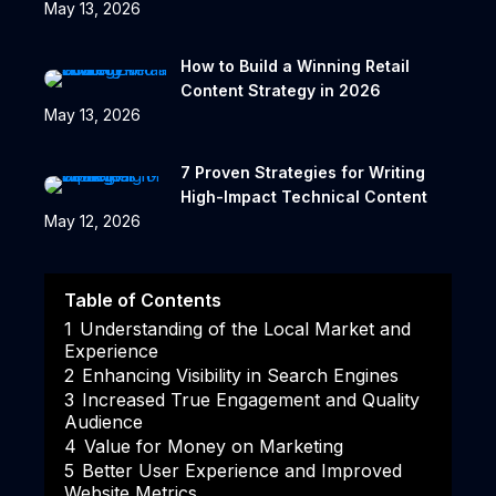
May 13, 2026
How to Build a Winning Retail
Content Strategy in 2026
May 13, 2026
7 Proven Strategies for Writing
High-Impact Technical Content
May 12, 2026
Table of Contents
1
Understanding of the Local Market and
Experience
2
Enhancing Visibility in Search Engines
3
Increased True Engagement and Quality
Audience
4
Value for Money on Marketing
5
Better User Experience and Improved
Website Metrics