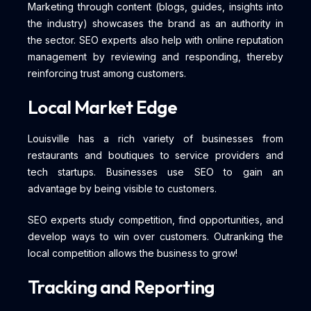
Marketing through content (blogs, guides, insights into
the industry) showcases the brand as an authority in
the sector. SEO experts also help with online reputation
management by reviewing and responding, thereby
reinforcing trust among customers.
Local Market Edge
Louisville has a rich variety of businesses from
restaurants and boutiques to service providers and
tech startups. Businesses use SEO to gain an
advantage by being visible to customers.
SEO experts study competition, find opportunities, and
develop ways to win over customers. Outranking the
local competition allows the business to grow!
Tracking and Reporting