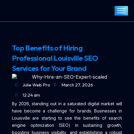
Home
About
Services
Top Benefits of Hiring
Portfolio
Professional Louisville SEO
Blog
Services for Your Brand
Contact
Julie Web Pro
March 27, 2026
12:24 am
By 2026, standing out in a saturated digital market will
have become a challenge for brands. Businesses in
Louisville are starting to see the benefits of search
engine optimization (SEO) in sustaining growth,
boosting business visibility, and establishing a robust