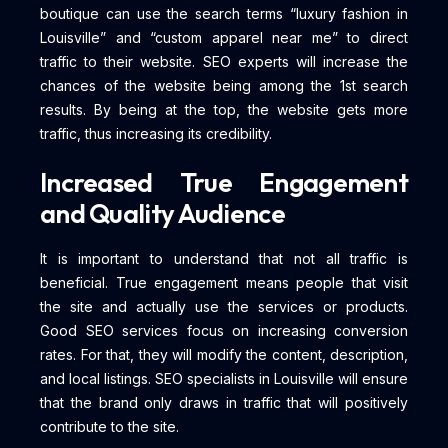
boutique can use the search terms “luxury fashion in
Louisville” and “custom apparel near me” to direct
traffic to their website. SEO experts will increase the
chances of the website being among the 1st search
results. By being at the top, the website gets more
traffic, thus increasing its credibility.
Increased True Engagement
and Quality Audience
It is important to understand that not all traffic is
beneficial. True engagement means people that visit
the site and actually use the services or products.
Good SEO services focus on increasing conversion
rates. For that, they will modify the content, description,
and local listings. SEO specialists in Louisville will ensure
that the brand only draws in traffic that will positively
contribute to the site.