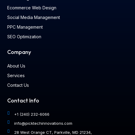
Ecommerce Web Design
Social Media Management
PPC Management
SEO Optimization
Company
About Us
Services
Contact Us
Contact Info
+1 (240) 232-6066
info@picktechinnovations.com
28 West Orange CT, Parkville, MD 21234,