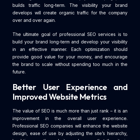
builds traffic long-term. The visibility your brand
develops will create organic traffic for the company
over and over again.
The ultimate goal of professional SEO services is to
build your brand long-term and develop your visibility
in an effective manner. Each optimization should
provide good value for your money, and encourage
the brand to scale without spending too much in the
future.
Better User Experience and
Improved Website Metrics
The value of SEO is much more than just rank – it is an
improvement in the overall user experience.
Professional SEO companies will enhance the website
design, ease of use by adjusting the site’s hierarchy,