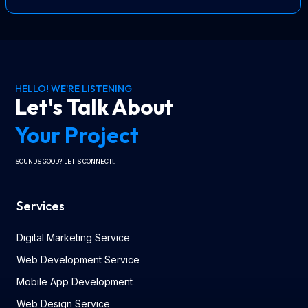
HELLO! WE'RE LISTENING
Let's Talk About
Your Project
SOUNDS GOOD? LET'S CONNECT
Services
Digital Marketing Service
Web Development Service
Mobile App Development
Web Design Service