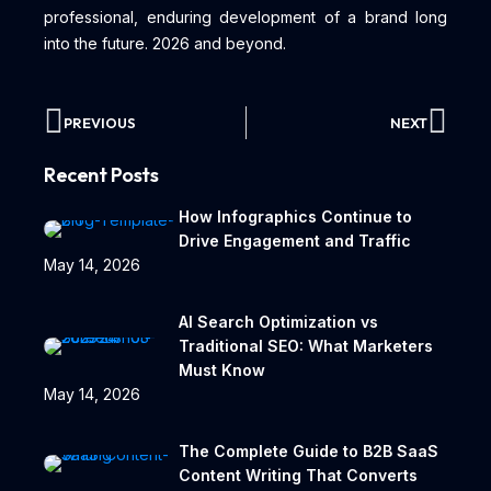
professional, enduring development of a brand long
into the future. 2026 and beyond.
PREVIOUS
NEXT
Recent Posts
How Infographics Continue to
Drive Engagement and Traffic
May 14, 2026
AI Search Optimization vs
Traditional SEO: What Marketers
Must Know
May 14, 2026
The Complete Guide to B2B SaaS
Content Writing That Converts