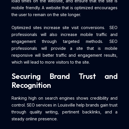
load times on the website, and ensure that the site is
mobile friendly. A website that is optimized encourages
the user to remain on the site longer.
Optimized sites increase site visit conversions. SEO
professionals will also increase mobile traffic and
engagement through targeted methods. SEO
professionals will provide a site that is mobile
responsive will better traffic and engagement results,
which will lead to more visitors to the site.
Securing Brand Trust and
Recognition
Ranking high on search engines shows credibility and
control. SEO services in Louisville help brands gain trust
through quality writing, pertinent backlinks, and a
steady online presence.