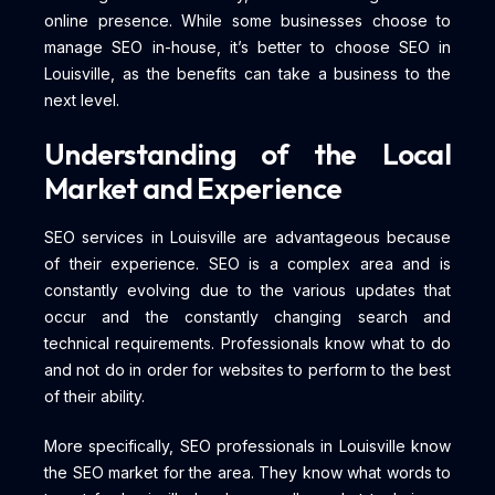
online presence. While some businesses choose to
manage SEO in-house, it’s better to choose SEO in
Louisville, as the benefits can take a business to the
next level.
Understanding of the Local
Market and Experience
SEO services in Louisville are advantageous because
of their experience. SEO is a complex area and is
constantly evolving due to the various updates that
occur and the constantly changing search and
technical requirements. Professionals know what to do
and not do in order for websites to perform to the best
of their ability.
More specifically, SEO professionals in Louisville know
the SEO market for the area. They know what words to