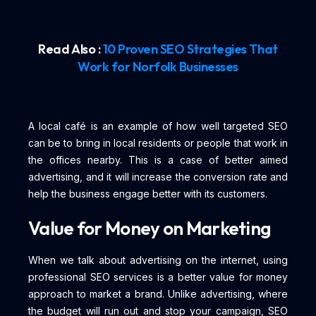
Read Also :
10 Proven SEO Strategies That
Work for Norfolk Businesses
A local café is an example of how well targeted SEO
can be to bring in local residents or people that work in
the offices nearby. This is a case of better aimed
advertising, and it will increase the conversion rate and
help the business engage better with its customers.
Value for Money on Marketing
When we talk about advertising on the internet, using
professional SEO services is a better value for money
approach to market a brand. Unlike advertising, where
the budget will run out and stop your campaign, SEO