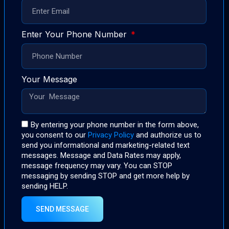
Enter Your Phone Number
Your Message
By entering your phone number in the form above,
you consent to our
Privacy Policy
and authorize us to
send you informational and marketing-related text
messages. Message and Data Rates may apply,
message frequency may vary. You can STOP
messaging by sending STOP and get more help by
sending HELP.
SEND MESSAGE