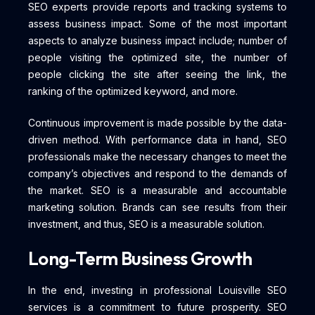
SEO experts provide reports and tracking systems to
assess business impact. Some of the most important
aspects to analyze business impact include; number of
people visiting the optimized site, the number of
people clicking the site after seeing the link, the
ranking of the optimized keyword, and more.
Continuous improvement is made possible by the data-
driven method. With performance data in hand, SEO
professionals make the necessary changes to meet the
company’s objectives and respond to the demands of
the market. SEO is a measurable and accountable
marketing solution. Brands can see results from their
investment, and thus, SEO is a measurable solution.
Long-Term Business Growth
In the end, investing in professional Louisville SEO
services is a commitment to future prosperity. SEO