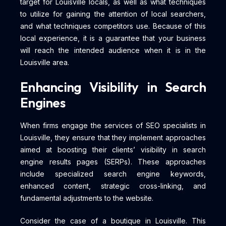
target for Louisville locals, as well as what techniques
to utilize for gaining the attention of local searchers,
and what techniques competitors use. Because of this
local experience, it is a guarantee that your business
will reach the intended audience when it is in the
Louisville area.
Enhancing Visibility in Search
Engines
When firms engage the services of SEO specialists in
Louisville, they ensure that they implement approaches
aimed at boosting their clients’ visibility in search
engine results pages (SERPs). These approaches
include specialized search engine keywords,
enhanced content, strategic cross-linking, and
fundamental adjustments to the website.
Consider the case of a boutique in Louisville. This