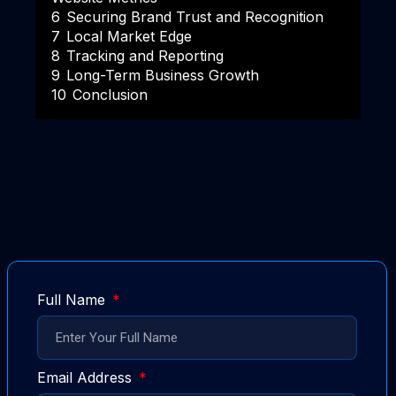
6
Securing Brand Trust and Recognition
7
Local Market Edge
8
Tracking and Reporting
9
Long-Term Business Growth
10
Conclusion
Full Name
Email Address