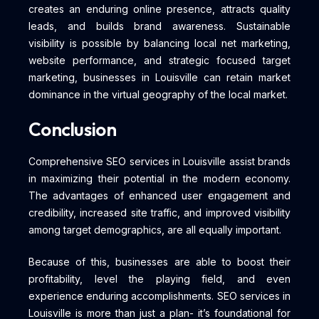
creates an enduring online presence, attracts quality
leads, and builds brand awareness. Sustainable
visibility is possible by balancing local net marketing,
website performance, and strategic focused target
marketing, businesses in Louisville can retain market
dominance in the virtual geography of the local market.
Conclusion
Comprehensive SEO services in Louisville assist brands
in maximizing their potential in the modern economy.
The advantages of enhanced user engagement and
credibility, increased site traffic, and improved visibility
among target demographics, are all equally important.
Because of this, businesses are able to boost their
profitability, level the playing field, and even
experience enduring accomplishments. SEO services in
Louisville is more than just a plan- it’s foundational for