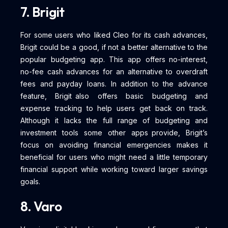
7. Brigit
For some users who liked Cleo for its cash advances,
Brigit could be a good, if not a better alternative to the
popular budgeting app. This app offers no-interest,
no-fee cash advances for an alternative to overdraft
fees and payday loans. In addition to the advance
feature, Brigit also offers basic budgeting and
expense tracking to help users get back on track.
Although it lacks the full range of budgeting and
investment tools some other apps provide, Brigit’s
focus on avoiding financial emergencies makes it
beneficial for users who might need a little temporary
financial support while working toward larger savings
goals.
8. Varo