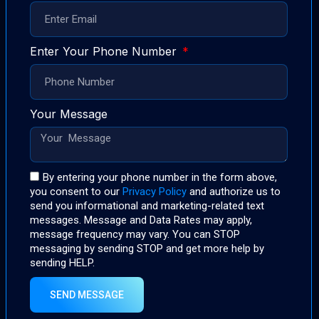
Enter Your Phone Number
Your Message
By entering your phone number in the form above,
you consent to our
Privacy Policy
and authorize us to
send you informational and marketing-related text
messages. Message and Data Rates may apply,
message frequency may vary. You can STOP
messaging by sending STOP and get more help by
sending HELP.
SEND MESSAGE