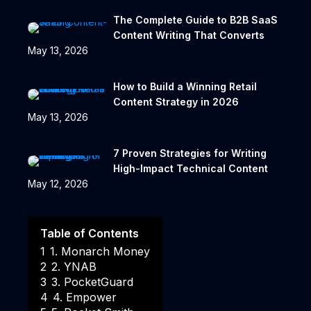
The Complete Guide to B2B SaaS
Content Writing That Converts
May 13, 2026
How to Build a Winning Retail
Content Strategy in 2026
May 13, 2026
7 Proven Strategies for Writing
High-Impact Technical Content
May 12, 2026
Table of Contents
1
1. Monarch Money
2
2. YNAB
3
3. PocketGuard
4
4. Empower