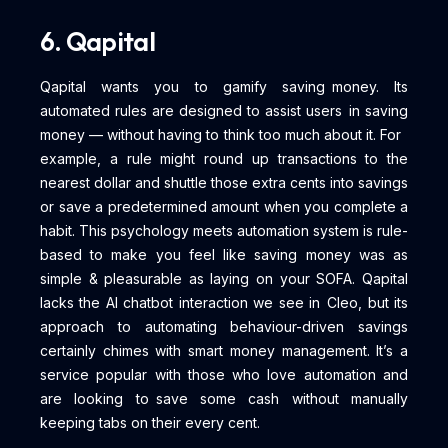
6. Qapital
Qapital wants you to gamify saving money. Its
automated rules are designed to assist users in saving
money — without having to think too much about it. For
example, a rule might round up transactions to the
nearest dollar and shuttle those extra cents into savings
or save a predetermined amount when you complete a
habit. This psychology meets automation system is rule-
based to make you feel like saving money was as
simple & pleasurable as laying on your SOFA. Qapital
lacks the AI chatbot interaction we see in Cleo, but its
approach to automating behaviour-driven savings
certainly chimes with smart money management. It’s a
service popular with those who love automation and
are looking to save some cash without manually
keeping tabs on their every cent.