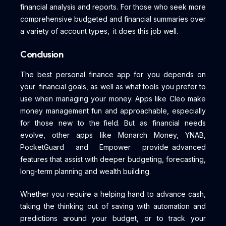
financial analysis and reports. For those who seek more
comprehensive budgeted and financial summaries over
a variety of account types, it does this job well.
Conclusion
The best personal finance app for you depends on
your financial goals, as well as what tools you prefer to
use when managing your money. Apps like Cleo make
money management fun and approachable, especially
for those new to the field. But as financial needs
evolve, other apps like Monarch Money, YNAB,
PocketGuard and Empower provide advanced
features that assist with deeper budgeting, forecasting,
long-term planning and wealth building.
Whether you require a helping hand to advance cash,
taking the thinking out of saving with automation and
predictions around your budget, or to track your