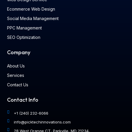
Ecommerce Web Design
Social Media Management
PPC Management
SEO Optimization
Company
About Us
Services
Contact Us
Contact Info
+1 (240) 232-6066
info@picktechinnovations.com
28 West Orange CT, Parkville, MD 21234,