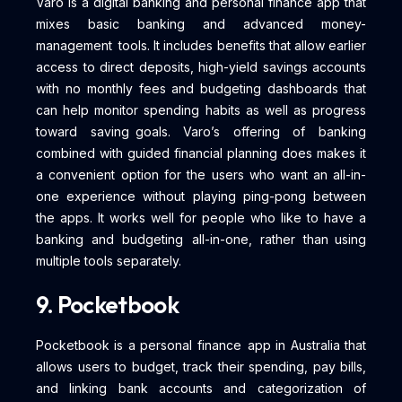
Varo is a digital banking and personal finance app that
mixes basic banking and advanced money-
management tools. It includes benefits that allow earlier
access to direct deposits, high-yield savings accounts
with no monthly fees and budgeting dashboards that
can help monitor spending habits as well as progress
toward saving goals. Varo’s offering of banking
combined with guided financial planning does makes it
a convenient option for the users who want an all-in-
one experience without playing ping-pong between
the apps. It works well for people who like to have a
banking and budgeting all-in-one, rather than using
multiple tools separately.
9. Pocketbook
Pocketbook is a personal finance app in Australia that
allows users to budget, track their spending, pay bills,
and linking bank accounts and categorization of