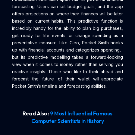
forecasting. Users can set budget goals, and the app
offers projections on where their finances will be later
based on current habits. This predictive function is
incredibly handy for the ability to plan big purchases,
get ready for life events, or change spending as a
preventative measure. Like Cleo, Pocket Smith hooks
up with financial accounts and categorizes spending,
but its predictive modelling takes a forward-looking
view when it comes to money rather than serving you
reactive insights. Those who like to think ahead and
forecast the future of their wallet will appreciate
Pocket Smith’s timeline and forecasting abilities.
Read Also :
9 Most Influential Famous
Computer Scientists in History