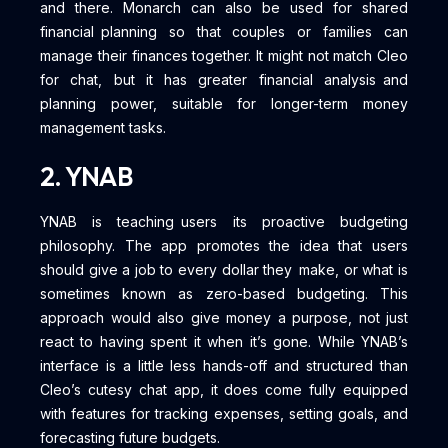
and there. Monarch can also be used for shared
financial planning so that couples or families can
manage their finances together. It might not match Cleo
for chat, but it has greater financial analysis and
planning power, suitable for longer-term money
management tasks.
2. YNAB
YNAB is teaching users its proactive budgeting
philosophy. The app promotes the idea that users
should give a job to every dollar they make, or what is
sometimes known as zero-based budgeting. This
approach would also give money a purpose, not just
react to having spent it when it’s gone. While YNAB’s
interface is a little less hands-off and structured than
Cleo’s cutesy chat app, it does come fully equipped
with features for tracking expenses, setting goals, and
forecasting future budgets.