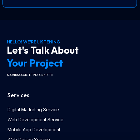
HELLO! WE'RE LISTENING
Let's Talk About
Your Project
SOUNDS GOOD? LET'S CONNECT
Services
Digital Marketing Service
Web Development Service
Mobile App Development
Web Design Service