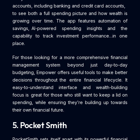
accounts, including banking and credit card accounts,
to see both a full spending picture and how wealth is
growing over time. The app features automation of
savings, AI-powered spending insights and the
capability to track investment performance…in one
place.
For those looking for a more comprehensive financial
management system beyond just day-to-day
budgeting, Empower offers useful tools to make better
decisions throughout the entire financial lifecycle. It
easy-to-understand interface and wealth-building
focus is great for those who still want to keep a lid on
spending, while ensuring they’re building up towards
their own financial future.
5. Pocket Smith
PocketSmith sets itself apart with its powerful financial