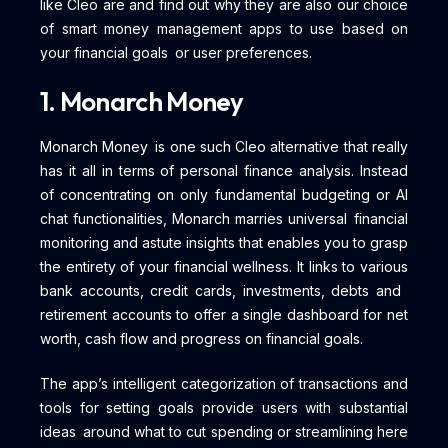
like Cleo are and find out why they are also our choice
of smart money management apps to use based on
your financial goals or user preferences.
1. Monarch Money
Monarch Money is one such Cleo alternative that really
has it all in terms of personal finance analysis. Instead
of concentrating on only fundamental budgeting or AI
chat functionalities, Monarch marries universal financial
monitoring and astute insights that enables you to grasp
the entirety of your financial wellness. It links to various
bank accounts, credit cards, investments, debts and
retirement accounts to offer a single dashboard for net
worth, cash flow and progress on financial goals.
The app’s intelligent categorization of transactions and
tools for setting goals provide users with substantial
ideas around what to cut spending or streamlining here