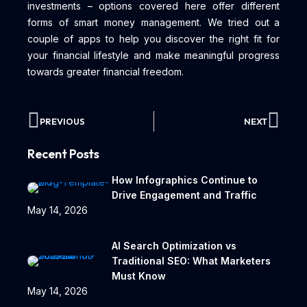
investments – options covered here offer different
forms of smart money management. We tried out a
couple of apps to help you discover the right fit for
your financial lifestyle and make meaningful progress
towards greater financial freedom.
PREVIOUS
NEXT
Recent Posts
How Infographics Continue to
Drive Engagement and Traffic
May 14, 2026
AI Search Optimization vs
Traditional SEO: What Marketers
Must Know
May 14, 2026