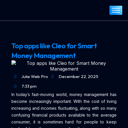
Home
About
Services
Top apps like Cleo for Smart
Portfolio
Money Management
Blog
Contact
Julie Web Pro
December 22, 2025
7:33 pm
In today’s fast-moving world, money management has
become increasingly important. With the cost of living
increasing and incomes fluctuating, along with so many
confusing financial products available to the average
consumer, it is sometimes hard for people to keep