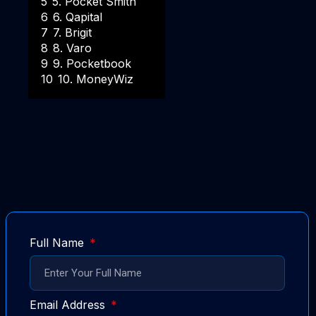
5
5. Pocket Smith
6
6. Qapital
7
7. Brigit
8
8. Varo
9
9. Pocketbook
10
10. MoneyWiz
Full Name
Email Address