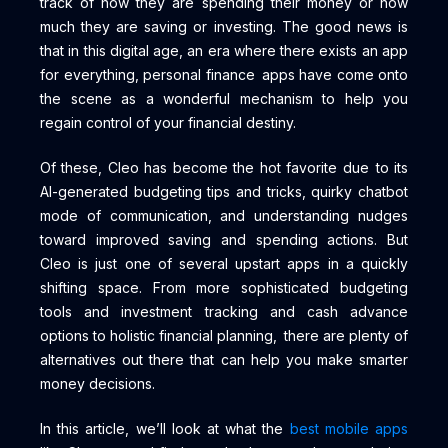
track of how they are spending their money or how
much they are saving or investing. The good news is
that in this digital age, an era where there exists an app
for everything, personal finance apps have come onto
the scene as a wonderful mechanism to help you
regain control of your financial destiny.
Of these, Cleo has become the hot favorite due to its
AI-generated budgeting tips and tricks, quirky chatbot
mode of communication, and understanding nudges
toward improved saving and spending actions. But
Cleo is just one of several upstart apps in a quickly
shifting space. From more sophisticated budgeting
tools and investment tracking and cash advance
options to holistic financial planning, there are plenty of
alternatives out there that can help you make smarter
money decisions.
In this article, we’ll look at what the
best mobile apps