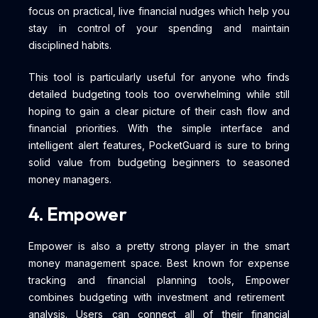
focus on practical, live financial nudges which help you
stay in control of your spending and maintain
disciplined habits.
This tool is particularly useful for anyone who finds
detailed budgeting tools too overwhelming while still
hoping to gain a clear picture of their cash flow and
financial priorities. With the simple interface and
intelligent alert features, PocketGuard is sure to bring
solid value from budgeting beginners to seasoned
money managers.
4. Empower
Empower is also a pretty strong player in the smart
money management space. Best known for expense
tracking and financial planning tools, Empower
combines budgeting with investment and retirement
analysis. Users can connect all of their financial