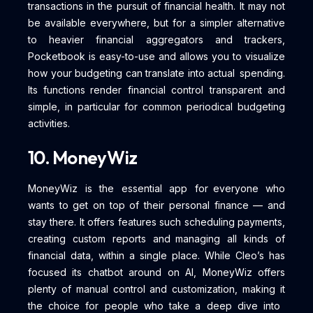
transactions in the pursuit of financial health. It may not
be available everywhere, but for a simpler alternative
to heavier financial aggregators and trackers,
Pocketbook is easy-to-use and allows you to visualize
how your budgeting can translate into actual spending.
Its functions render financial control transparent and
simple, in particular for common periodical budgeting
activities.
10. MoneyWiz
MoneyWiz is the essential app for everyone who
wants to get on top of their personal finance — and
stay there. It offers features such scheduling payments,
creating custom reports and managing all kinds of
financial data, within a single place. While Cleo’s has
focused its chatbot around on AI, MoneyWiz offers
plenty of manual control and customization, making it
the choice for people who take a deep dive into