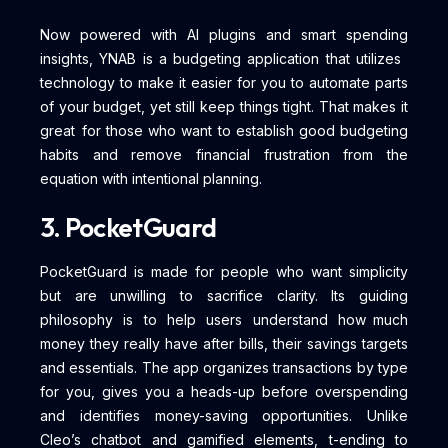
Now powered with AI plugins and smart spending
insights, YNAB is a budgeting application that utilizes
technology to make it easier for you to automate parts
of your budget, yet still keep things tight. That makes it
great for those who want to establish good budgeting
habits and remove financial frustration from the
equation with intentional planning.
3. PocketGuard
PocketGuard is made for people who want simplicity
but are unwilling to sacrifice clarity. Its guiding
philosophy is to help users understand how much
money they really have after bills, their savings targets
and essentials. The app organizes transactions by type
for you, gives you a heads-up before overspending
and identifies money-saving opportunities. Unlike
Cleo’s chatbot and gamified elements, t-ending to