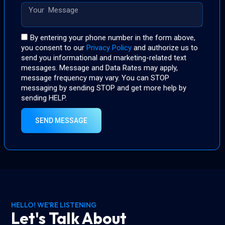
By entering your phone number in the form above,
you consent to our
Privacy Policy
and authorize us to
send you informational and marketing-related text
messages. Message and Data Rates may apply,
message frequency may vary. You can STOP
messaging by sending STOP and get more help by
sending HELP.
SEND MESSAGE
HELLO! WE'RE LISTENING
Let's Talk About