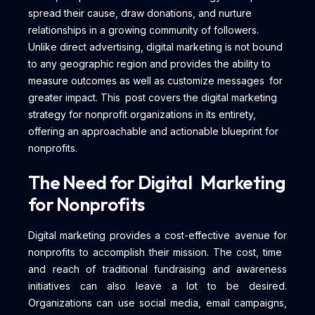
spread their cause, draw donations, and nurture
relationships in a growing community of followers.
Unlike direct advertising, digital marketing is not bound
to any geographic region and provides the ability to
measure outcomes as well as customize messages for
greater impact. This post covers the digital marketing
strategy for nonprofit organizations in its entirety,
offering an approachable and actionable blueprint for
nonprofits.
The Need for Digital Marketing
for Nonprofits
Digital marketing provides a cost-effective avenue for
nonprofits to accomplish their mission. The cost, time
and reach of traditional fundraising and awareness
initiatives can also leave a lot to be desired.
Organizations can use social media, email campaigns,