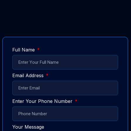
Full Name
Email Address
Enter Your Phone Number
Your Message