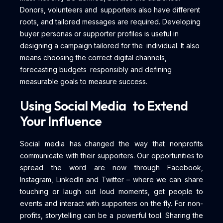
Donors, volunteers and supporters also have different
roots, and tailored messages are required. Developing
buyer personas or supporter profiles is useful in
designing a campaign tailored for the individual. It also
means choosing the correct digital channels,
forecasting budgets responsibly and defining
measurable goals to measure success.
Using Social Media to Extend
Your Influence
Social media has changed the way that nonprofits
communicate with their supporters. Our opportunities to
spread the word are now through Facebook,
Instagram, LinkedIn and Twitter – where we can share
touching or laugh out loud moments, get people to
events and interact with supporters on the fly. For non-
profits, storytelling can be a powerful tool. Sharing the