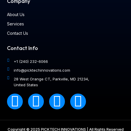
Company
About Us
Services
Contact Us
Contact Info
+1 (240) 232-6066
info@picktechinnovations.com
28 West Orange CT, Parkville, MD 21234,
United States
Copyright © 2025 PICKTECH INNOVATIONS | All Rights Reserved