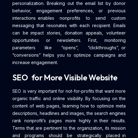
personalization. Breaking out the email list by donor
behavior, engagement preferences, or previous
interactions enables nonprofits to send custom
messaging that resonates with each recipient. Emails
can be impact stories, donation appeals, volunteer
opportunities or newsletters. First, monitoring
parameters like “opens”, “clickthroughs”, or
“conversions” helps you to optimize campaigns and
increase engagement.
SEO for More Visible Website
SEO is very important for not-for-profits that want more
organic traffic and online visibility. By focusing on the
content of web pages, learning how to optimize meta
descriptions, headlines and images, the search engines
rank nonprofit’s pages more highly in their results.
Terms that are pertinent to the organization, its mission
and programs should be strategically placed in