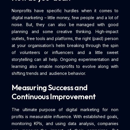
Nonprofits have specific hurdles when it comes to
digital marketing – little money, few people and a lot of
noise. But, they can also be managed with good
planning and some creative thinking. High-impact
outlets, free tools and platforms, the right (paid) person
at your organisation’s helm breaking through the spin
of volunteers or influencers and a little sweet
storytelling can all help. Ongoing experimentation and
learning also enable nonprofits to evolve along with
shifting trends and audience behavior.
Measuring Success and
Continuous Improvement
The ultimate purpose of digital marketing for non
profits is measurable influence. With established goals,
monitoring KPIs, and using data analysis, companies