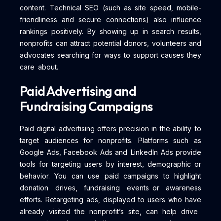
content. Technical SEO (such as site speed, mobile-
friendliness and secure connections) also influence
rankings positively. By showing up in search results,
nonprofits can attract potential donors, volunteers and
advocates searching for ways to support causes they
care about.
Paid Advertising and
Fundraising Campaigns
Paid digital advertising offers precision in the ability to
target audiences for nonprofits. Platforms such as
Google Ads, Facebook Ads and LinkedIn Ads provide
tools for targeting users by interest, demographic or
behavior. You can use paid campaigns to highlight
donation drives, fundraising events or awareness
efforts. Retargeting ads, displayed to users who have
already visited the nonprofit’s site, can help drive