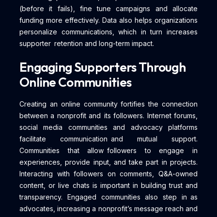
(before it fails), fine tune campaigns and allocate
funding more effectively. Data also helps organizations
personalize communications, which in turn increases
supporter retention and long-term impact.
Engaging Supporters Through
Online Communities
Creating an online community fortifies the connection
between a nonprofit and its followers. Internet forums,
social media communities and advocacy platforms
facilitate communication and mutual support.
Communities that allow followers to engage in
experiences, provide input, and take part in projects.
Interacting with followers on comments, Q&A-owned
content, or live chats is important in building trust and
transparency. Engaged communities also step in as
advocates, increasing a nonprofit’s message reach and