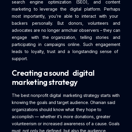
search engine optimization (SEO), and content
marketing to leverage the digital platform. Perhaps
most importantly, you’re able to interact with your
backers personally. But donors, volunteers and
advocates are no longer armchair observers – they can
engage with the organization, telling stories and
participating in campaigns online. Such engagement
leads to loyalty, trust and a longstanding sense of
support.
Creating a sound digital
marketing strategy
The best nonprofit digital marketing strategy starts with
knowing the goals and target audience. Ohanian said
organizations should know what they hope to
accomplish — whether it’s more donations, greater
volunteerism or increased awareness of a cause. Goals
must not only be defined, but also the audience.