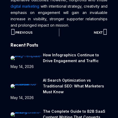
digital marketing
with intentional strategy, creativity and
emphasis on engagement will gain an invaluable
increase in visibility, stronger supporter relationships
and prolonged impact on mission.
PREVIOUS
NEXT
Recent Posts
How Infographics Continue to
Drive Engagement and Traffic
May 14, 2026
AI Search Optimization vs
Traditional SEO: What Marketers
Must Know
May 14, 2026
The Complete Guide to B2B SaaS
Content Writing That Converts