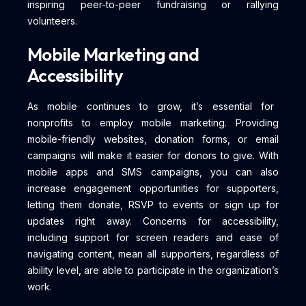
inspiring peer-to-peer fundraising or rallying
volunteers.
Mobile Marketing and
Accessibility
As mobile continues to grow, it’s essential for
nonprofits to employ mobile marketing. Providing
mobile-friendly websites, donation forms, or email
campaigns will make it easier for donors to give. With
mobile apps and SMS campaigns, you can also
increase engagement opportunities for supporters,
letting them donate, RSVP to events or sign up for
updates right away. Concerns for accessibility,
including support for screen readers and ease of
navigating content, mean all supporters, regardless of
ability level, are able to participate in the organization’s
work.