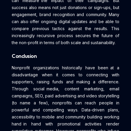
can measure the impact of their campaigns. But
success also means not just donations or sign-ups, but
engagement, brand recognition and community. Many
can also offer ongoing digital updates and be able to
compare previous tactics against the results. This
increasingly recursive process secures the future of
the non-profit in terms of both scale and sustainability.
Conclusion
Nonprofit organizations historically have been at a
disadvantage when it comes to connecting with
supporters, raising funds and making a difference.
Through social media, content marketing, email
campaigns, SEO, paid advertising and video storytelling
(to name a few), nonprofits can reach people in
powerful and compelling ways. Data-driven plans,
accessibility to mobile and community building working
hand in hand with promotional activities render
superlative outcomes. However, nonprofits who infuse