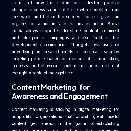
stories of how these donations affected positive
change, success stories of those who benefited from
the work and behind-the-scenes content gives an
organization a human face that invites action. Social
media allows supporters to share content, comment
and take part in campaigns and also facilitates the
development of communities. If budget allows, use paid
advertising on these channels to increase reach by
targeting people based on demographic information,
interests and behaviours – putting messages in front of
the right people at the right time.
Content Marketing for
Awareness and Engagement
Content marketing is sticking in digital marketing for
nonprofits. Organizations that publish great, useful
content get ahead in the game of establishing
authority, earning trust and educating audiences.