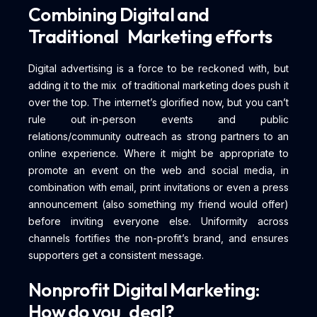
Combining Digital and
Traditional Marketing efforts
Digital advertising is a force to be reckoned with, but
adding it to the mix of traditional marketing does push it
over the top. The internet’s glorified now, but you can’t
rule out in-person events and public
relations/community outreach as strong partners to an
online experience. Where it might be appropriate to
promote an event on the web and social media, in
combination with email, print invitations or even a press
announcement (also something my friend would offer)
before inviting everyone else. Uniformity across
channels fortifies the non-profit’s brand, and ensures
supporters get a consistent message.
Nonprofit Digital Marketing:
How do you deal?