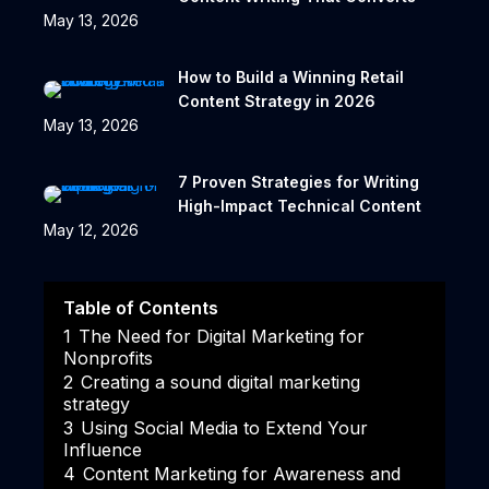
May 13, 2026
How to Build a Winning Retail
Content Strategy in 2026
May 13, 2026
7 Proven Strategies for Writing
High-Impact Technical Content
May 12, 2026
Table of Contents
1
The Need for Digital Marketing for
Nonprofits
2
Creating a sound digital marketing
strategy
3
Using Social Media to Extend Your
Influence
4
Content Marketing for Awareness and