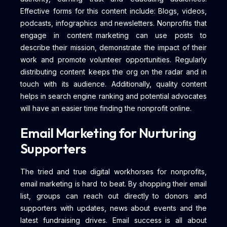
Effective forms for this content include: Blogs, videos,
podcasts, infographics and newsletters. Nonprofits that
engage in content marketing can use posts to
describe their mission, demonstrate the impact of their
work and promote volunteer opportunities. Regularly
distributing content keeps the org on the radar and in
touch with its audience. Additionally, quality content
helps in search engine ranking and potential advocates
will have an easier time finding the nonprofit online.
Email Marketing for Nurturing
Supporters
The tried and true digital workhorses for nonprofits,
email marketing is hard to beat. By shopping their email
list, groups can reach out directly to donors and
supporters with updates, news about events and the
latest fundraising drives. Email success is all about