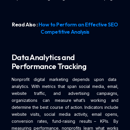
Read Also :
How to Perform an Effective SEO
Competitive Analysis
Data Analytics and
Performance Tracking
Nonprofit digital marketing depends upon data
analytics. With metrics that span social media, email,
website traffic, and advertising campaigns,
organizations can measure what’s working and
determine the best course of action. Indicators include
website visits, social media activity, email opens,
conversion rates, fund-raising results – KPIs. By
measuring performance, nonprofits learn what works