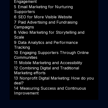
Engagement
5
Email Marketing for Nurturing
Supporters
6
SEO for More Visible Website
7
Paid Advertising and Fundraising
Campaigns
8
Video Marketing for Storytelling and
Scale
9
Data Analytics and Performance
Tracking
10
Engaging Supporters Through Online
Communities
11
Mobile Marketing and Accessibility
12
Combining Digital and Traditional
Marketing efforts
13
Nonprofit Digital Marketing: How do you
deal?
14
Measuring Success and Continuous
Improvement