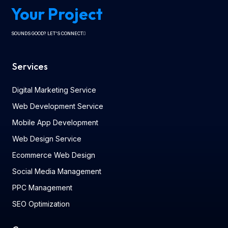
Your Project
SOUNDS GOOD? LET'S CONNECT
Services
Digital Marketing Service
Web Development Service
Mobile App Development
Web Design Service
Ecommerce Web Design
Social Media Management
PPC Management
SEO Optimization