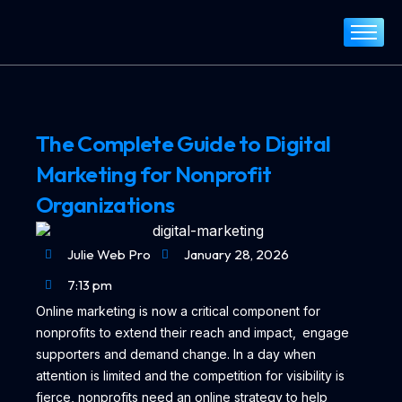
Home
About
Services
The Complete Guide to Digital
Portfolio
Marketing for Nonprofit
Blog
Organizations
Contact
Julie Web Pro
January 28, 2026
7:13 pm
Online marketing is now a critical component for
nonprofits to extend their reach and impact, engage
supporters and demand change. In a day when
attention is limited and the competition for visibility is
fierce, nonprofits need an online strategy to help