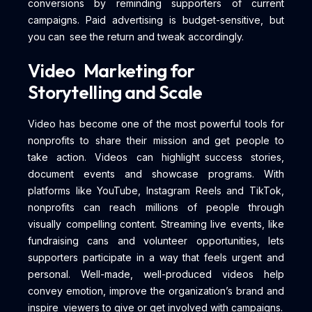
conversions by reminding supporters of current
campaigns. Paid advertising is budget-sensitive, but
you can see the return and tweak accordingly.
Video Marketing for
Storytelling and Scale
Video has become one of the most powerful tools for
nonprofits to share their mission and get people to
take action. Videos can highlight success stories,
document events and showcase programs. With
platforms like YouTube, Instagram Reels and TikTok,
nonprofits can reach millions of people through
visually compelling content. Streaming live events, like
fundraising cans and volunteer opportunities, lets
supporters participate in a way that feels urgent and
personal. Well-made, well-produced videos help
convey emotion, improve the organization’s brand and
inspire viewers to give or get involved with campaigns.