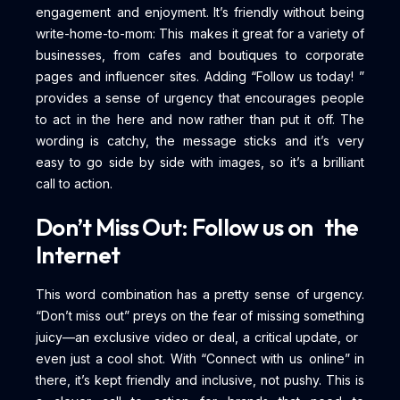
engagement and enjoyment. It’s friendly without being
write-home-to-mom: This makes it great for a variety of
businesses, from cafes and boutiques to corporate
pages and influencer sites. Adding “Follow us today! ”
provides a sense of urgency that encourages people
to act in the here and now rather than put it off. The
wording is catchy, the message sticks and it’s very
easy to go side by side with images, so it’s a brilliant
call to action.
Don’t Miss Out: Follow us on the
Internet
This word combination has a pretty sense of urgency.
“Don’t miss out” preys on the fear of missing something
juicy—an exclusive video or deal, a critical update, or
even just a cool shot. With “Connect with us online” in
there, it’s kept friendly and inclusive, not pushy. This is