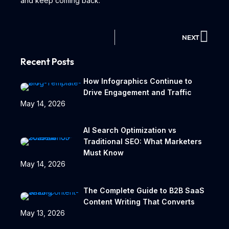
and keep coming back.
NEXT
Recent Posts
How Infographics Continue to
Drive Engagement and Traffic
May 14, 2026
AI Search Optimization vs
Traditional SEO: What Marketers
Must Know
May 14, 2026
The Complete Guide to B2B SaaS
Content Writing That Converts
May 13, 2026