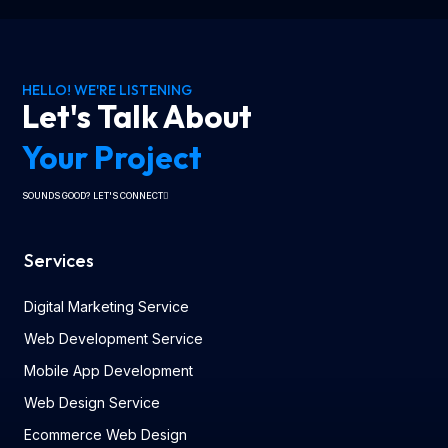
HELLO! WE'RE LISTENING
Let's Talk About
Your Project
SOUNDS GOOD? LET'S CONNECT
Services
Digital Marketing Service
Web Development Service
Mobile App Development
Web Design Service
Ecommerce Web Design