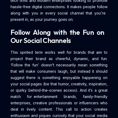
tech firms and modern enterprises looking to promote
hassle-free digital connections. It makes people follow
along with you in every social channel that you’re
present in, as your journey goes on.
Follow Along with the Fun on
Our Social Channels
This spirited term works well for brands that aim to
project their brand as cheerful, dynamic, and fun.
‘Follow the fun’ doesn’t necessarily mean something
that will make consumers laugh, but instead it should
suggest there is something enjoyable happening on
your social pages (be that humor, creativity, inspiration,
or quirky behind-the-scenes access). And it’s a great
match for entertainment brands, family-friendly
enterprises, creative professionals or influencers who
deal in lively content. This call to action creates
enthusiasm and piques curiosity that your social media