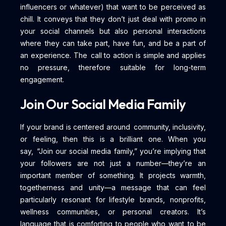
influencers or whatever) that want to be perceived as
chill. It conveys that they don’t just deal with promo in
your social channels but also personal interactions
where they can take part, have fun, and be a part of
an experience. The call to action is simple and applies
no pressure, therefore suitable for long-term
engagement.
Join Our Social Media Family
If your brand is centered around community, inclusivity,
or feeling, then this is a brilliant one. When you
say, “Join our social media family,” you’re implying that
your followers are not just a number—they’re an
important member of something. It projects warmth,
togetherness and unity—a message that can feel
particularly resonant for lifestyle brands, nonprofits,
wellness communities, or personal creators. It’s
language that is comforting to people who want to be