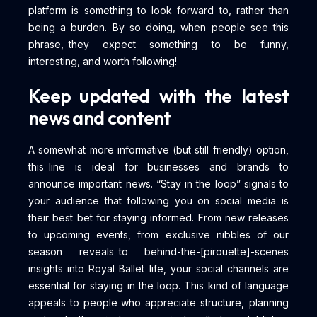
platform is something to look forward to, rather than
being a burden. By so doing, when people see this
phrase, they expect something to be funny,
interesting, and worth following!
Keep updated with the latest
news and content
A somewhat more informative (but still friendly) option,
this line is ideal for businesses and brands to
announce important news. “Stay in the loop” signals to
your audience that following you on social media is
their best bet for staying informed. From new releases
to upcoming events, from exclusive nibbles of our
season reveals to behind-the-[pirouette]-scenes
insights into Royal Ballet life, your social channels are
essential for staying in the loop. This kind of language
appeals to people who appreciate structure, planning