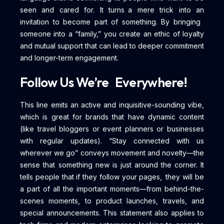
seen and cared for. It turns a mere trick into an
invitation to become part of something. By bringing
someone into a “family,” you create an ethic of loyalty
and mutual support that can lead to deeper commitment
and longer-term engagement.
Follow Us We’re Everywhere!
This line emits an active and inquisitive-sounding vibe,
which is great for brands that have dynamic content
(like travel bloggers or event planners or businesses
with regular updates). “Stay connected with us
wherever we go” conveys movement and novelty—the
sense that something new is just around the corner. It
tells people that if they follow your pages, they will be
a part of all the important moments—from behind-the-
scenes moments, to product launches, travels, and
special announcements. This statement also applies to