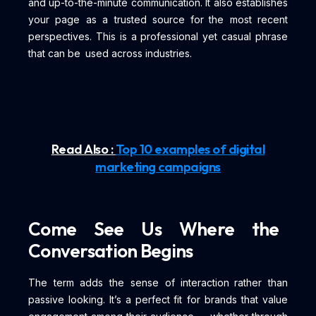
and up-to-the-minute communication. It also establishes
your page as a trusted source for the most recent
perspectives. This is a professional yet casual phrase
that can be used across industries.
Read Also :
Top 10 examples of digital
marketing campaigns
Come See Us Where the
Conversation Begins
The term adds the sense of interaction rather than
passive looking. It’s a perfect fit for brands that value