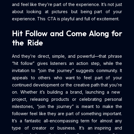
and feel like they’re part of the experience. It’s not just
about looking at pictures but being part of your
experience. This CTA is playful and full of excitement.
Hit Follow and Come Along for
the Ride
And they’re direct, simple, and powerful—that phrase
“hit follow” gives listeners an action step, while the
invitation to “join the journey” suggests community. It
appeals to others who want to feel part of your
continued development or the creative path that you’re
on. Whether it’s building a brand, launching a new
project, releasing products or celebrating personal
milestones, “join the journey” is meant to make the
follower feel like they are part of something important.
It’s a fantastic all-encompassing term for almost any
type of creator or business. It’s an inspiring and