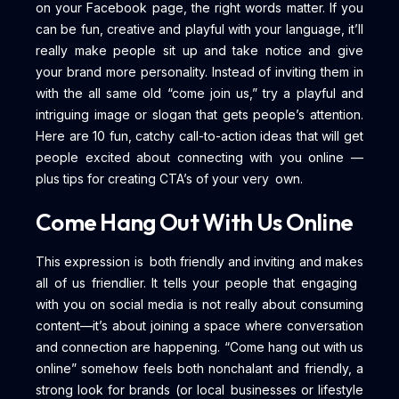
on your Facebook page, the right words matter. If you
can be fun, creative and playful with your language, it’ll
really make people sit up and take notice and give
your brand more personality. Instead of inviting them in
with the all same old “come join us,” try a playful and
intriguing image or slogan that gets people’s attention.
Here are 10 fun, catchy call-to-action ideas that will get
people excited about connecting with you online —
plus tips for creating CTA’s of your very own.
Come Hang Out With Us Online
This expression is both friendly and inviting and makes
all of us friendlier. It tells your people that engaging
with you on social media is not really about consuming
content—it’s about joining a space where conversation
and connection are happening. “Come hang out with us
online” somehow feels both nonchalant and friendly, a
strong look for brands (or local businesses or lifestyle