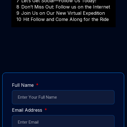
7
Let’s Get Social—Follow Us Today!
8
Don’t Miss Out: Follow us on the Internet
9
Join Us on Our New Virtual Expedition
10
Hit Follow and Come Along for the Ride
Full Name
Email Address