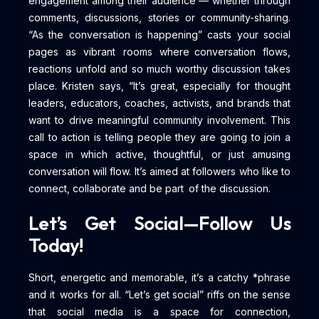
engagement among their audience — whether through
comments, discussions, stories or community-sharing.
“As the conversation is happening” casts your social
pages as vibrant rooms where conversation flows,
reactions unfold and so much worthy discussion takes
place. Kristen says, “It’s great, especially for thought
leaders, educators, coaches, activists, and brands that
want to drive meaningful community involvement. This
call to action is telling people they are going to join a
space in which active, thoughtful, or just amusing
conversation will flow. It’s aimed at followers who like to
connect, collaborate and be part of the discussion.
Let’s Get Social—Follow Us
Today!
Short, energetic and memorable, it’s a catchy *phrase
and it works for all. “Let’s get social” riffs on the sense
that social media is a space for connection,