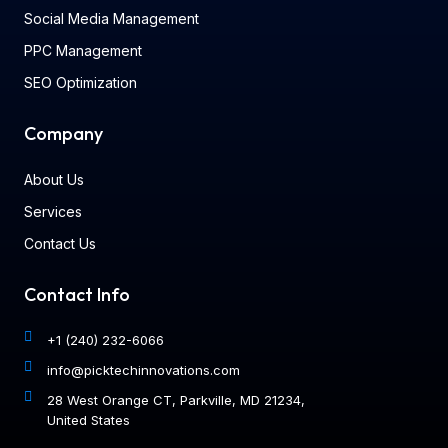
Social Media Management
PPC Management
SEO Optimization
Company
About Us
Services
Contact Us
Contact Info
+1 (240) 232-6066
info@picktechinnovations.com
28 West Orange CT, Parkville, MD 21234,
United States