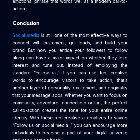
emotional phrase that works well as a modern call-to-
action.
Conclusion
Social media
is still one of the most effective ways to
connect with customers, get leads, and build your
brand. But how you entice your followers to follow
along can have a major impact on whether they lose
interest and tune out. Instead of employing the
standard “Follow us,” if you can use fun, creative
words to encourage visitors to take action, that’s
another layer of personality, excitement, and originality
that your message adds. Whether you want to focus on
community, adventure, connectio,n or fun, the perfect
call-to-action creates the tone for your entire online
identity. With these ten creative alternatives to saying
“Follow us on social media ,” you can encourage more
individuals to become a part of your digital universe