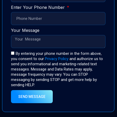
Enter Your Phone Number
Your Message
By entering your phone number in the form above,
you consent to our
Privacy Policy
and authorize us to
send you informational and marketing-related text
messages. Message and Data Rates may apply,
message frequency may vary. You can STOP
messaging by sending STOP and get more help by
sending HELP.
SEND MESSAGE