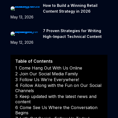
How to Build a Winning Retail
Content Strategy in 2026
May 13, 2026
7 Proven Strategies for Writing
High-Impact Technical Content
May 12, 2026
Table of Contents
1
Come Hang Out With Us Online
2
Join Our Social Media Family
3
Follow Us We’re Everywhere!
4
Follow Along with the Fun on Our Social
Channels
5
Keep updated with the latest news and
content
6
Come See Us Where the Conversation
Begins