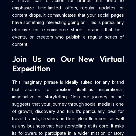
a clever call to action for brands that need to
emphasize time-limited offers, regular updates or
content drops. It communicates that your social pages
have something interesting going on. This is particularly
effective for e-commerce stores, brands that host
events, or creators who publish a regular series of
content.
Join Us on Our New Virtual
Expedition
This imaginary phrase is ideally suited for any brand
that aspires to position itself as inspirational,
imaginative or storytelling. ‘Join our journey online’
suggests that your journey through social media is one
of growth, discovery and fun. It’s particularly ideal for
travel brands, creators and lifestyle influencers, as well
as any business that has storytelling at its core. It asks
its followers to participate in a wider mission or story