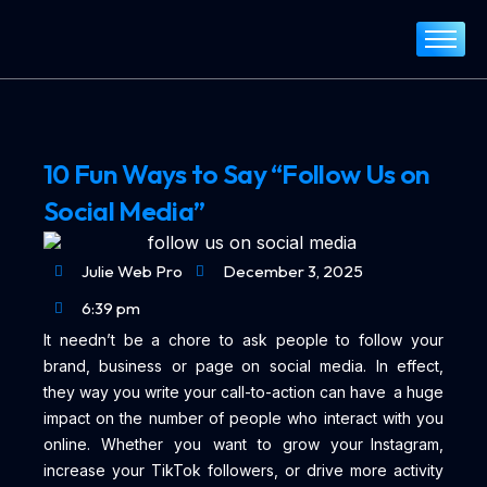
Home
About
Services
10 Fun Ways to Say “Follow Us on
Portfolio
Social Media”
Blog
Contact
Julie Web Pro
December 3, 2025
6:39 pm
It needn’t be a chore to ask people to follow your
brand, business or page on social media. In effect,
they way you write your call-to-action can have a huge
impact on the number of people who interact with you
online. Whether you want to grow your Instagram,
increase your TikTok followers, or drive more activity