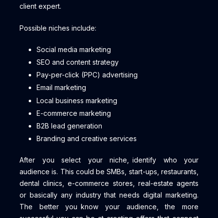
client expert.
Possible niches include:
Social media marketing
SEO and content strategy
Pay-per-click (PPC) advertising
Email marketing
Local business marketing
E-commerce marketing
B2B lead generation
Branding and creative services
After you select your niche, identify who your
audience is. This could be SMBs, start-ups, restaurants,
dental clinics, e-commerce stores, real-estate agents
or basically any industry that needs digital marketing.
The better you know your audience, the more