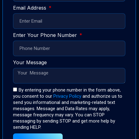
Email Address
Enter Your Phone Number
Your Message
By entering your phone number in the form above,
you consent to our
Privacy Policy
and authorize us to
send you informational and marketing-related text
messages. Message and Data Rates may apply,
message frequency may vary. You can STOP
messaging by sending STOP and get more help by
sending HELP.