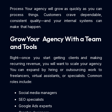
Process Your agency will grow as quickly as you can
process things. Customers crave dependable,
consistent quality—and your internal systems can
make that happen.
Grow Your Agency With a Team
and Tools
Right—once you start getting clients and making
recurring revenue, you will want to scale your agency.
You can expand by hiring or outsourcing work to
freelancers, virtual assistants, or specialists. Common
roles include:
Social media managers
SEO specialists
Google Ads experts