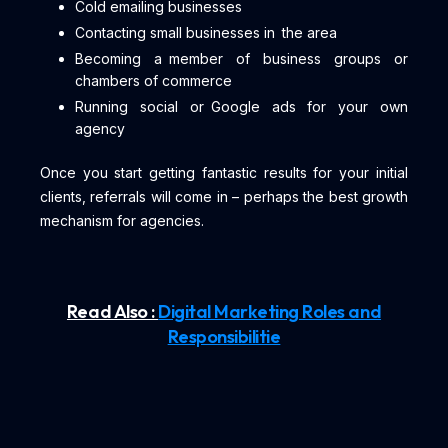
Cold emailing businesses
Contacting small businesses in the area
Becoming a member of business groups or
chambers of commerce
Running social or Google ads for your own
agency
Once you start getting fantastic results for your initial
clients, referrals will come in – perhaps the best growth
mechanism for agencies.
Read Also :
Digital Marketing Roles and
Responsibilitie