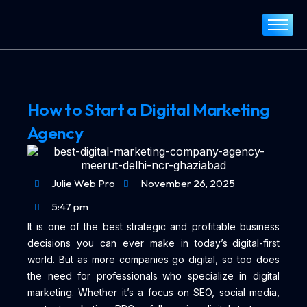
Home
About
Services
How to Start a Digital Marketing
Portfolio
Agency
Blog
Contact
Julie Web Pro
November 26, 2025
5:47 pm
It is one of the best strategic and profitable business
decisions you can ever make in today’s digital-first
world. But as more companies go digital, so too does
the need for professionals who specialize in digital
marketing. Whether it’s a focus on SEO, social media,