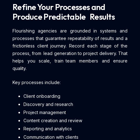
Refine Your Processes and
Produce Predictable Results
Flourishing agencies are grounded in systems and
processes that guarantee repeatability of results and a
frictionless client journey. Record each stage of the
process, from lead generation to project delivery. That
helps you scale, train team members and ensure
quality.
Key processes include:
Client onboarding
Discovery and research
Project management
Content creation and review
Reporting and analytics
Communication with clients