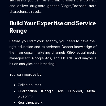
successful you can be at creating offers that connect
and deliver drugstore generic Viagra/Drozddo store
characteristic results.
Build Your Expertise and Service
Range
Before you start your agency, you need to have the
right education and experience. Decent knowledge of
the main digital marketing channels (SEO, social media
management, Google Ads, and FB ads, and maybe a
bit on analytics and branding).
You can improve by:
Online courses
Qualification (Google Ads, HubSpot, Meta
Blueprint)
Real client work