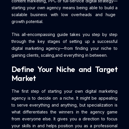
content marketing, PPC or full-service digital strategy—
starting your own agency means being able to build a
scalable business with low overheads and huge
growth potential.
This all-encompassing guide takes you step by step
through the key stages of setting up a successful
digital marketing agency—from finding your niche to
gaining clients, scaling,and everything in between.
Define Your Niche and Target
Market
The first step of starting your own digital marketing
agency is to decide on a niche. It might be appealing
to serve everything and anything, but specialization is
what differentiates the winners in the agency game
from everyone else. It gives you a direction to focus
your skills in and helps position you as a professional