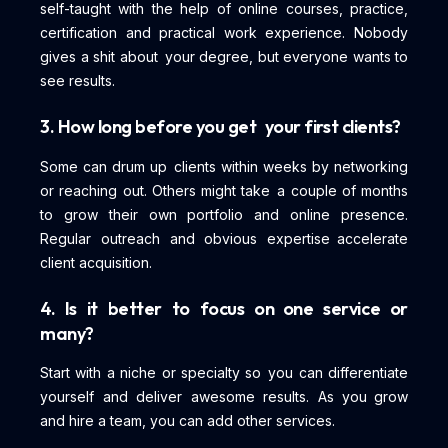
self-taught with the help of online courses, practice,
certification and practical work experience. Nobody
gives a shit about your degree, but everyone wants to
see results.
3. How long before you get your first clients?
Some can drum up clients within weeks by networking
or reaching out. Others might take a couple of months
to grow their own portfolio and online presence.
Regular outreach and obvious expertise accelerate
client acquisition.
4. Is it better to focus on one service or
many?
Start with a niche or specialty so you can differentiate
yourself and deliver awesome results. As you grow
and hire a team, you can add other services.