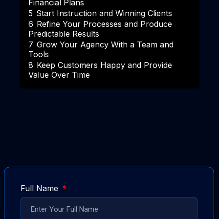
Financial Plans
5
Start Instruction and Winning Clients
6
Refine Your Processes and Produce
Predictable Results
7
Grow Your Agency With a Team and
Tools
8
Keep Customers Happy and Provide
Value Over Time
Full Name