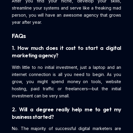
After you find your niche, develop your skills,
streamline your systems and serve like a freaking mad
person, you will have an awesome agency that grows
year after year.
FAQs
1. How much does it cost to start a digital
marketing agency?
With little to no initial investment, just a laptop and an
internet connection is all you need to begin. As you
grow, you might spend money on tools, website
hosting, paid traffic or freelancers—but the initial
investment can be very small.
2. Will a degree really help me to get my
business started?
No. The majority of successful digital marketers are