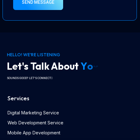
SEND MESSAGE
HELLO! WE'RE LISTENING
Let's Talk About
Y
o
u
r
V
i
s
i
o
n
SOUNDS GOOD? LET'S CONNECT
Services
Digital Marketing Service
Web Development Service
Mobile App Development