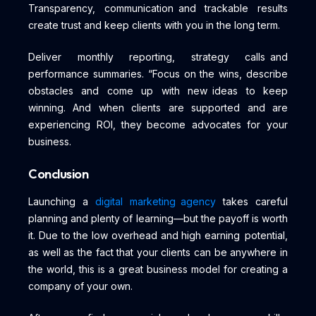
Transparency, communication and trackable results
create trust and keep clients with you in the long term.
Deliver monthly reporting, strategy calls and
performance summaries. “Focus on the wins, describe
obstacles and come up with new ideas to keep
winning. And when clients are supported and are
experiencing ROI, they become advocates for your
business.
Conclusion
Launching a
digital marketing agency
takes careful
planning and plenty of learning—but the payoff is worth
it. Due to the low overhead and high earning potential,
as well as the fact that your clients can be anywhere in
the world, this is a great business model for creating a
company of your own.