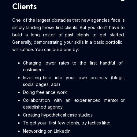
Clients
One of the largest obstacles that new agencies face is
simply landing those first clients. But you don’t have to
build a long roster of past clients to get started.
Generally, demonstrating your skills in a basic portfolio
will suffice. You can build one by:
Charging lower rates to the first handful of
customers
Investing time into your own projects (blogs,
social pages, ads)
Doing freelance work
Collaboration with an experienced mentor or
established agency
Creating hypothetical case studies
To get your first few clients, try tactics like:
Networking on LinkedIn