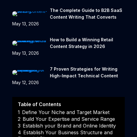
The Complete Guide to B2B SaaS
Content Writing That Converts
May 13, 2026
How to Build a Winning Retail
Content Strategy in 2026
May 13, 2026
7 Proven Strategies for Writing
High-Impact Technical Content
May 12, 2026
Table of Contents
1
Define Your Niche and Target Market
2
Build Your Expertise and Service Range
3
Establish your Brand and Online Identity
4
Establish Your Business Structure and