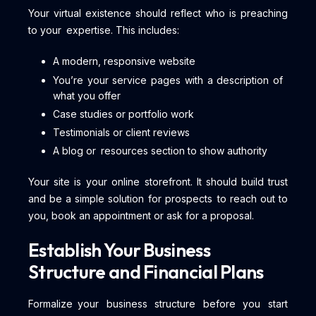
Your virtual existence should reflect who is preaching
to your expertise. This includes:
A modern, responsive website
You’re your service pages with a description of
what you offer
Case studies or portfolio work
Testimonials or client reviews
A blog or resources section to show authority
Your site is your online storefront. It should build trust
and be a simple solution for prospects to reach out to
you, book an appointment or ask for a proposal.
Establish Your Business
Structure and Financial Plans
Formalize your business structure before you start