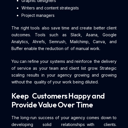
Graphic designers
Writers and content strategists
Project managers
The right tools also save time and create better client
outcomes. Tools such as Slack, Asana, Google
Analytics, Ahrefs, Semrush, Mailchimp, Canva, and
Buffer enable the reduction of of manual work.
You can refine your systems and reinforce the delivery
of service as your team and client list grow. Strategic
scaling results in your agency growing and growing
without the quality of your work being diluted.
Keep Customers Happy and
Provide Value Over Time
The long-run success of your agency comes down to
developing solid relationships with clients.