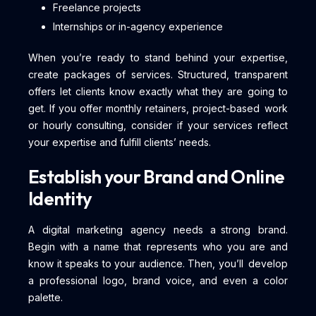
Freelance projects
Internships or in-agency experience
When you’re ready to stand behind your expertise,
create packages of services. Structured, transparent
offers let clients know exactly what they are going to
get. If you offer monthly retainers, project-based work
or hourly consulting, consider if your services reflect
your expertise and fulfill clients’ needs.
Establish your Brand and Online
Identity
A digital marketing agency needs a strong brand.
Begin with a name that represents who you are and
know it speaks to your audience. Then, you’ll develop
a professional logo, brand voice, and even a color
palette.