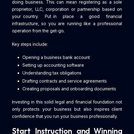
doing business. This can mean registering as a sole
proprietor, LLC, corporation or partnership based on
your country. Put in place a good financial
infrastructure, so you are running like a professional
operation from the get-go.
Key steps include:
Opening a business bank account
Setting up accounting software
Understanding tax obligations
Drafting contracts and service agreements
Creating proposals and onboarding documents
Investing in this solid legal and financial foundation not
only protects your business but also inspires client
confidence that you run your business professionally.
Start Instruction and Winning