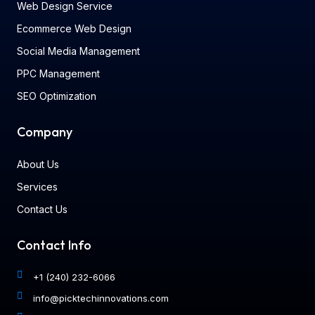
Web Design Service
Ecommerce Web Design
Social Media Management
PPC Management
SEO Optimization
Company
About Us
Services
Contact Us
Contact Info
+1 (240) 232-6066
info@picktechinnovations.com