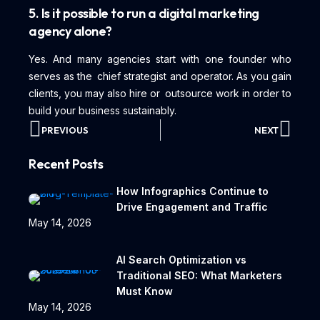
5. Is it possible to run a digital marketing
agency alone?
Yes. And many agencies start with one founder who
serves as the chief strategist and operator. As you gain
clients, you may also hire or outsource work in order to
build your business sustainably.
PREVIOUS
NEXT
Recent Posts
How Infographics Continue to
Drive Engagement and Traffic
May 14, 2026
AI Search Optimization vs
Traditional SEO: What Marketers
Must Know
May 14, 2026