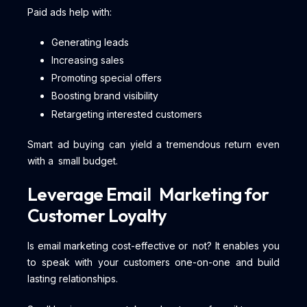
Paid ads help with:
Generating leads
Increasing sales
Promoting special offers
Boosting brand visibility
Retargeting interested customers
Smart ad buying can yield a tremendous return even
with a small budget.
Leverage Email Marketing for
Customer Loyalty
Is email marketing cost-effective or not? It enables you
to speak with your customers one-on-one and build
lasting relationships.