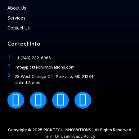
About Us
Services
Contact Us
Contact Info
+1 (240) 232-6066
info@picktechinnovations.com
28 West Orange CT, Parkville, MD 21234,
United States
Copyright © 2025 PICKTECH INNOVATIONS | All Rights Reserved
Term Of Use
Privacy Policy