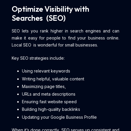
Optimize Visibility with
Searches (SEO)
SEO lets you rank higher in search engines and can
make it easy for people to find your business online.
Local SEO is wonderful for small businesses.
Key SEO strategies include:
Using relevant keywords
Writing helpful, valuable content
Maximizing page titles,
URLs and meta descriptions
Ensuring fast website speed
Building high-quality backlinks
Updating your Google Business Profile
When it’s done correctly, SEO serves up consistent and