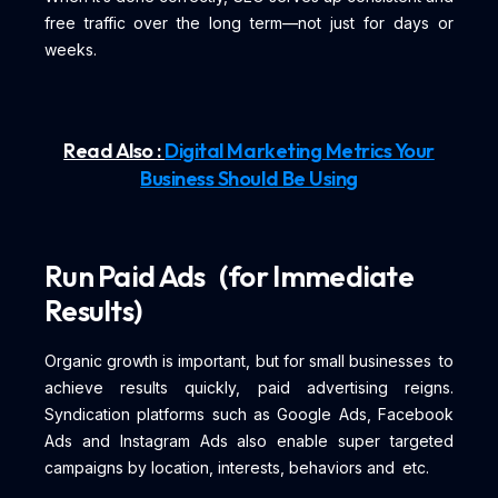
free traffic over the long term—not just for days or
weeks.
Read Also :
Digital Marketing Metrics Your
Business Should Be Using
Run Paid Ads (for Immediate
Results)
Organic growth is important, but for small businesses to
achieve results quickly, paid advertising reigns.
Syndication platforms such as Google Ads, Facebook
Ads and Instagram Ads also enable super targeted
campaigns by location, interests, behaviors and etc.