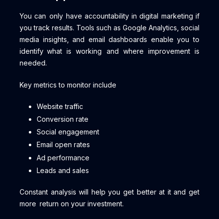
You can only have accountability in digital marketing if
you track results. Tools such as Google Analytics, social
media insights, and email dashboards enable you to
identify what is working and where improvement is
needed.
Key metrics to monitor include
Website traffic
Conversion rate
Social engagement
Email open rates
Ad performance
Leads and sales
Constant analysis will help you get better at it and get
more return on your investment.