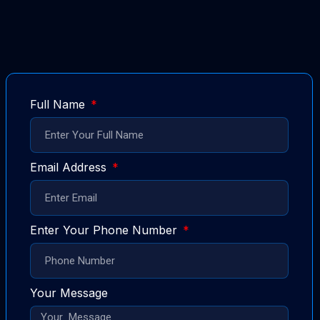
Full Name
Email Address
Enter Your Phone Number
Your Message