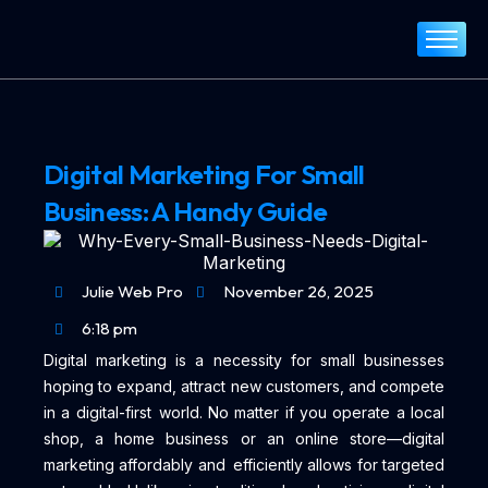
Home
About
Services
Digital Marketing For Small
Portfolio
Business: A Handy Guide
Blog
Contact
Julie Web Pro
November 26, 2025
6:18 pm
Digital marketing is a necessity for small businesses
hoping to expand, attract new customers, and compete
in a digital-first world. No matter if you operate a local
shop, a home business or an online store—digital
marketing affordably and efficiently allows for targeted