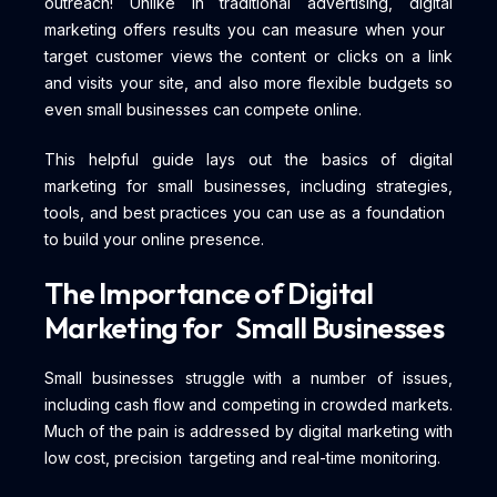
outreach! Unlike in traditional advertising, digital
marketing offers results you can measure when your
target customer views the content or clicks on a link
and visits your site, and also more flexible budgets so
even small businesses can compete online.
This helpful guide lays out the basics of digital
marketing for small businesses, including strategies,
tools, and best practices you can use as a foundation
to build your online presence.
The Importance of Digital
Marketing for Small Businesses
Small businesses struggle with a number of issues,
including cash flow and competing in crowded markets.
Much of the pain is addressed by digital marketing with
low cost, precision targeting and real-time monitoring.