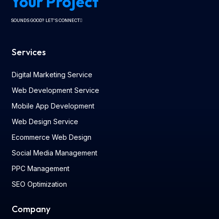
Your Project
SOUNDS GOOD? LET'S CONNECT
Services
Digital Marketing Service
Web Development Service
Mobile App Development
Web Design Service
Ecommerce Web Design
Social Media Management
PPC Management
SEO Optimization
Company