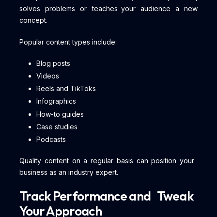
solves problems or teaches your audience a new
concept.
Popular content types include:
Blog posts
Videos
Reels and TikToks
Infographics
How-to guides
Case studies
Podcasts
Quality content on a regular basis can position your
business as an industry expert.
Track Performance and Tweak
Your Approach