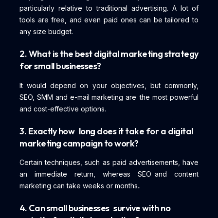
particularly relative to traditional advertising. A lot of
tools are free, and even paid ones can be tailored to
any size budget.
2. What is the best digital marketing strategy
for small businesses?
It would depend on your objectives, but commonly,
SEO, SMM and e-mail marketing are the most powerful
and cost-effective options.
3. Exactly how long does it take for a digital
marketing campaign to work?
Certain techniques, such as paid advertisements, have
an immediate return, whereas SEO and content
marketing can take weeks or months..
4. Can small businesses survive with no