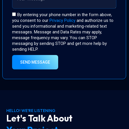
By entering your phone number in the form above,
you consent to our
Privacy Policy
and authorize us to
send you informational and marketing-related text
messages. Message and Data Rates may apply,
message frequency may vary. You can STOP
messaging by sending STOP and get more help by
sending HELP.
SEND MESSAGE
HELLO! WE'RE LISTENING
Let's Talk About