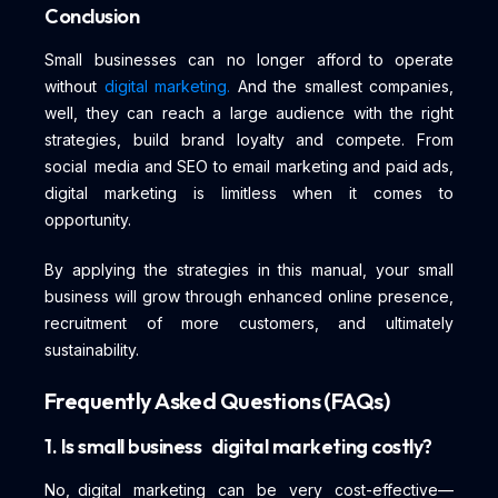
Conclusion
Small businesses can no longer afford to operate
without
digital marketing.
And the smallest companies,
well, they can reach a large audience with the right
strategies, build brand loyalty and compete. From
social media and SEO to email marketing and paid ads,
digital marketing is limitless when it comes to
opportunity.
By applying the strategies in this manual, your small
business will grow through enhanced online presence,
recruitment of more customers, and ultimately
sustainability.
Frequently Asked Questions (FAQs)
1. Is small business digital marketing costly?
No, digital marketing can be very cost-effective—