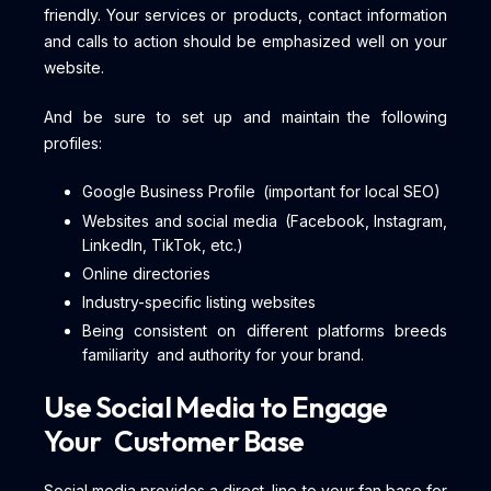
friendly. Your services or products, contact information
and calls to action should be emphasized well on your
website.
And be sure to set up and maintain the following
profiles:
Google Business Profile (important for local SEO)
Websites and social media (Facebook, Instagram,
LinkedIn, TikTok, etc.)
Online directories
Industry-specific listing websites
Being consistent on different platforms breeds
familiarity and authority for your brand.
Use Social Media to Engage
Your Customer Base
Social media provides a direct line to your fan base for