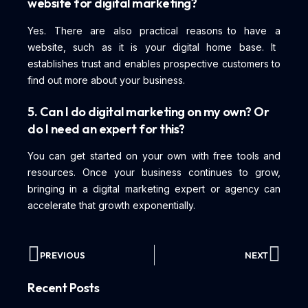
website for digital marketing?
Yes. There are also practical reasons to have a
website, such as it is your digital home base. It
establishes trust and enables prospective customers to
find out more about your business.
5. Can I do digital marketing on my own? Or
do I need an expert for this?
You can get started on your own with free tools and
resources. Once your business continues to grow,
bringing in a digital marketing expert or agency can
accelerate that growth exponentially.
PREVIOUS
NEXT
Recent Posts