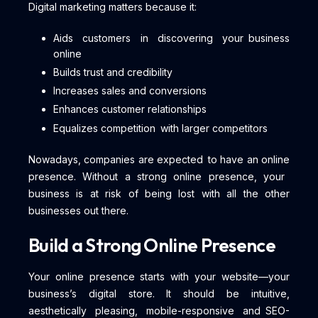
Digital marketing matters because it:
Aids customers in discovering your business
online
Builds trust and credibility
Increases sales and conversions
Enhances customer relationships
Equalizes competition with larger competitors
Nowadays, companies are expected to have an online
presence. Without a strong online presence, your
business is at risk of being lost with all the other
businesses out there.
Build a Strong Online Presence
Your online presence starts with your website—your
business’s digital store. It should be intuitive,
aesthetically pleasing, mobile-responsive and SEO-