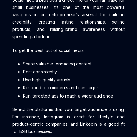
small businesses. It’s one of the most powerful
weapons in an entrepreneur’s arsenal for building
credibility, creating lasting relationships, selling
products, and raising brand awareness without
spending a fortune.
To get the best out of social media:
Share valuable, engaging content
Post consistently
Use high-quality visuals
Respond to comments and messages
Run targeted ads to reach a wider audience
Select the platforms that your target audience is using.
For instance, Instagram is great for lifestyle and
product-centric companies, and LinkedIn is a good fit
for B2B businesses.