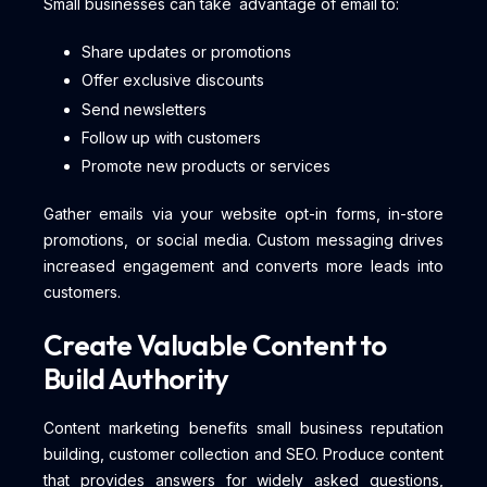
Small businesses can take advantage of email to:
Share updates or promotions
Offer exclusive discounts
Send newsletters
Follow up with customers
Promote new products or services
Gather emails via your website opt-in forms, in-store
promotions, or social media. Custom messaging drives
increased engagement and converts more leads into
customers.
Create Valuable Content to
Build Authority
Content marketing benefits small business reputation
building, customer collection and SEO. Produce content
that provides answers for widely asked questions,