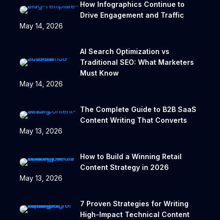
How Infographics Continue to
Drive Engagement and Traffic
May 14, 2026
AI Search Optimization vs
Traditional SEO: What Marketers
Must Know
May 14, 2026
The Complete Guide to B2B SaaS
Content Writing That Converts
May 13, 2026
How to Build a Winning Retail
Content Strategy in 2026
May 13, 2026
7 Proven Strategies for Writing
High-Impact Technical Content