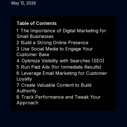
May 12, 2026
Table of Contents
1
The Importance of Digital Marketing for
Small Businesses
2
Build a Strong Online Presence
3
Use Social Media to Engage Your
Customer Base
4
Optimize Visibility with Searches (SEO)
5
Run Paid Ads (for Immediate Results)
6
Leverage Email Marketing for Customer
Loyalty
7
Create Valuable Content to Build
Authority
8
Track Performance and Tweak Your
Approach