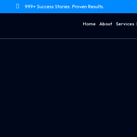
999+ Success Stories. Proven Results.
Home
About
Services