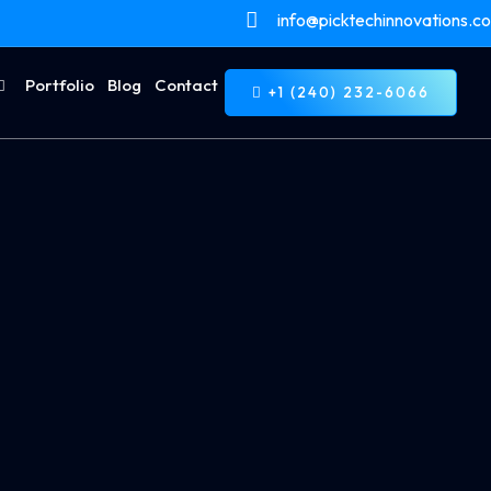
info@picktechinnovations.c
Portfolio
Blog
Contact
+1 (240) 232-6066