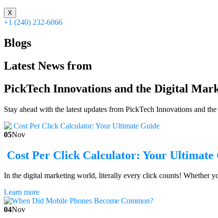
X
+1 (240) 232-6066
Blogs
Latest News from
PickTech Innovations and the Digital Mar
Stay ahead with the latest updates from PickTech Innovations and the w
05
Nov
Cost Per Click Calculator: Your Ultimate
In the digital marketing world, literally every click counts! Whether 
Learn more
04
Nov