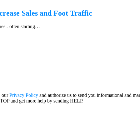
crease Sales and Foot Traffic
res - often starting…
o our
Privacy Policy
and authorize us to send you informational and ma
STOP and get more help by sending HELP.