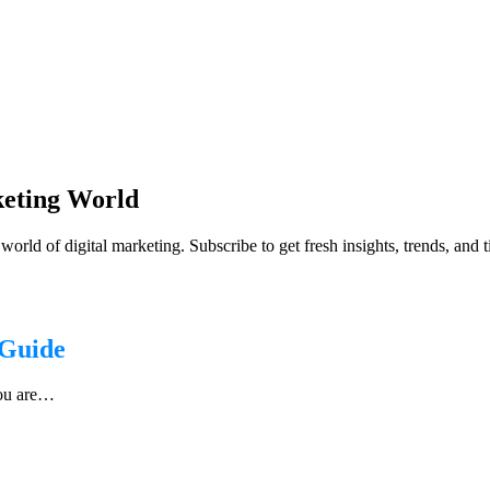
keting World
orld of digital marketing. Subscribe to get fresh insights, trends, and 
 Guide
you are…