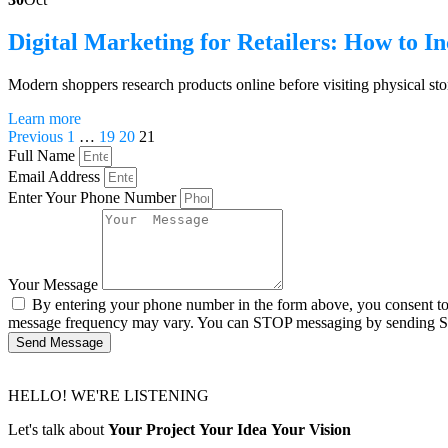
Digital Marketing for Retailers: How to In
Modern shoppers research products online before visiting physical sto
Learn more
Previous
1
…
19
20
21
Full Name
Email Address
Enter Your Phone Number
Your Message
By entering your phone number in the form above, you consent t
message frequency may vary. You can STOP messaging by sending 
Send Message
HELLO! WE'RE LISTENING
Let's talk about
Your Project
Your Idea
Your Vision