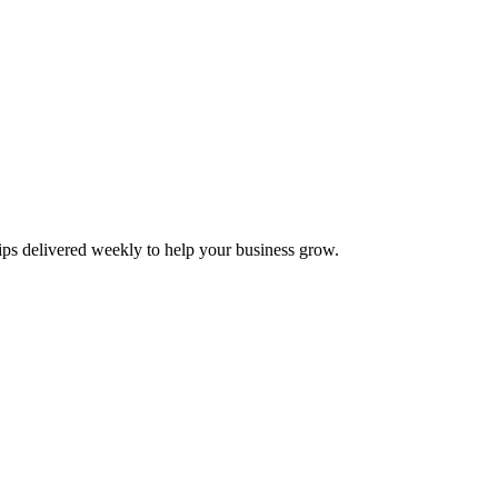
tips delivered weekly to help your business grow.