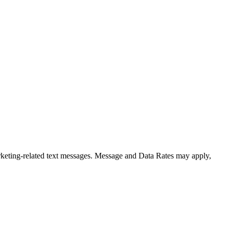
rketing-related text messages. Message and Data Rates may apply,