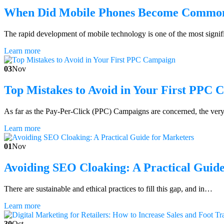
When Did Mobile Phones Become Commo
The rapid development of mobile technology is one of the most signi
Learn more
03
Nov
Top Mistakes to Avoid in Your First PPC
As far as the Pay-Per-Click (PPC) Campaigns are concerned, the very
Learn more
01
Nov
Avoiding SEO Cloaking: A Practical Guide
There are sustainable and ethical practices to fill this gap, and in…
Learn more
30
Oct