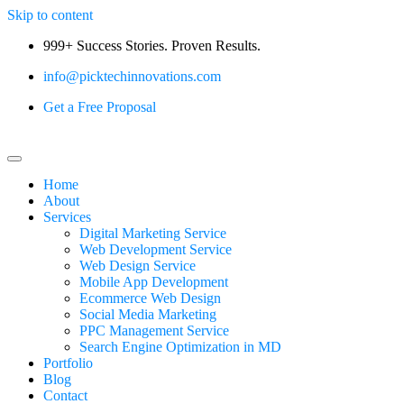
Skip to content
999+ Success Stories. Proven Results.
info@picktechinnovations.com
Get a Free Proposal
Home
About
Services
Digital Marketing Service
Web Development Service
Web Design Service
Mobile App Development
Ecommerce Web Design
Social Media Marketing
PPC Management Service
Search Engine Optimization in MD
Portfolio
Blog
Contact