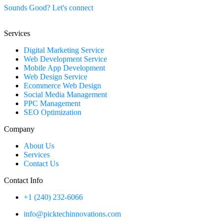
Sounds Good? Let's connect
Services
Digital Marketing Service
Web Development Service
Mobile App Development
Web Design Service
Ecommerce Web Design
Social Media Management
PPC Management
SEO Optimization
Company
About Us
Services
Contact Us
Contact Info
+1 (240) 232-6066
info@picktechinnovations.com