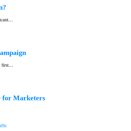
n?
ficant…
 Campaign
 first…
 for Marketers